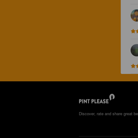
Discover, rate and share great be