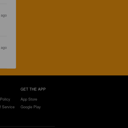
s ago
s ago
GET THE APP
Policy
App Store
f Service
Google Play