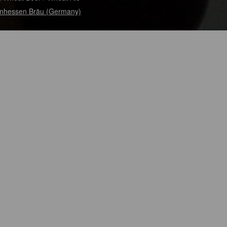
nhessen Bräu (Germany)