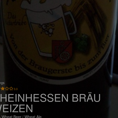
ings
3.0
HEINHESSEN BRÄU
EIZEN
 Wheat Beer / Wheat Ale