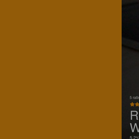
5 rat
R
W
5.2%