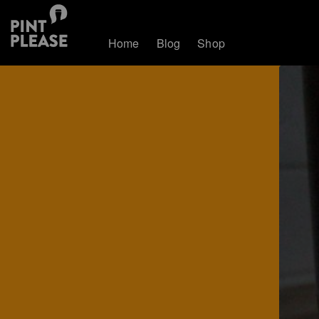
Home
Blog
Shop