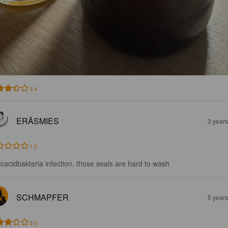
3.4
ERÄSMIES
3 year
1.0
ticacidbakteria infection. those seals are hard to wash
SCHMAPFER
5 year
3.0