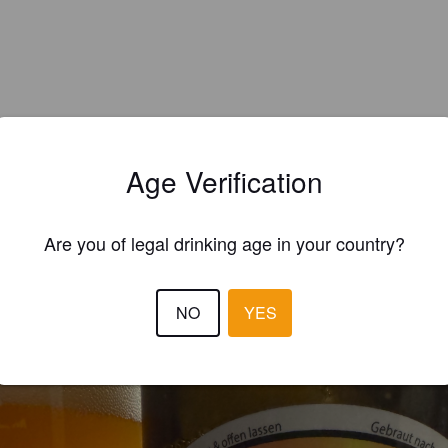
Age Verification
Are you of legal drinking age in your country?
EWS
NO
YES
JO D
10 months
@ Hausbrand