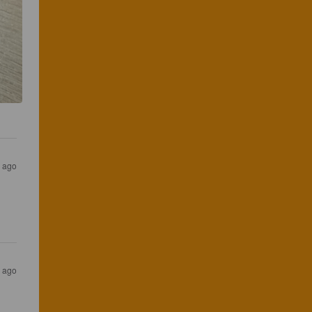
s ago
s ago