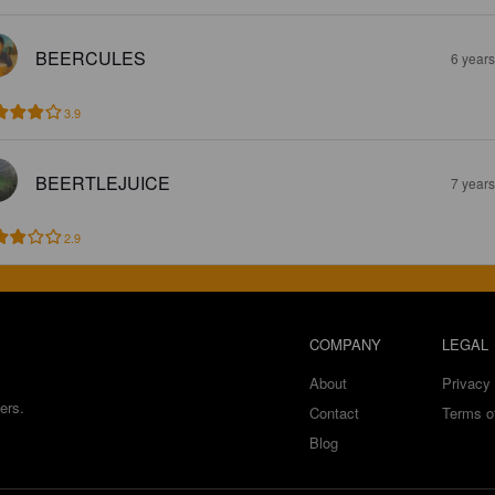
BEERCULES
6 year
3.9
BEERTLEJUICE
7 year
2.9
COMPANY
LEGAL
About
Privacy 
ers.
Contact
Terms o
Blog