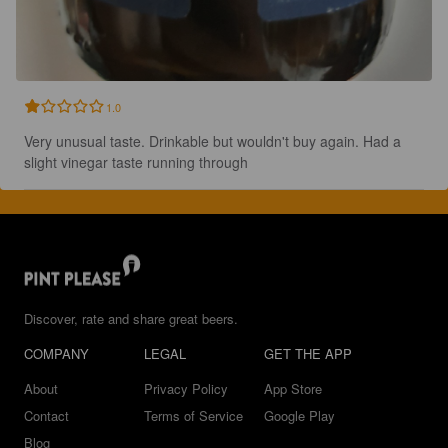
1.0
Very unusual taste. Drinkable but wouldn't buy again. Had a 
slight vinegar taste running through
Discover, rate and share great beers.
COMPANY
LEGAL
GET THE APP
About
Privacy Policy
App Store
Contact
Terms of Service
Google Play
Blog