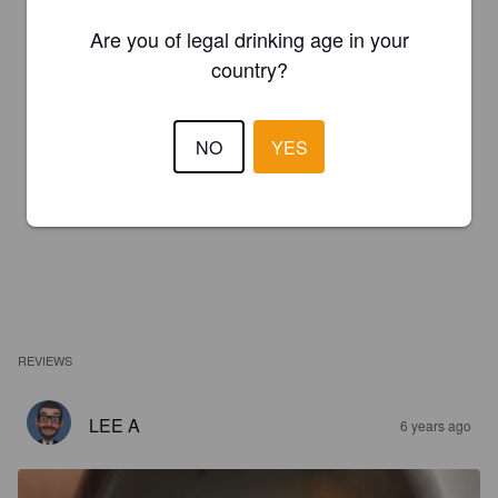
Are you of legal drinking age in your
country?
NO
YES
REVIEWS
LEE A
6 years ago