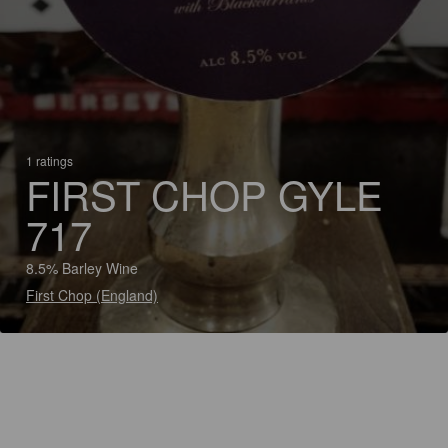
1 ratings
FIRST CHOP GYLE
717
8.5% Barley Wine
First Chop (England)