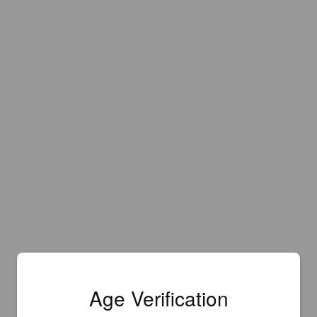
Age Verification