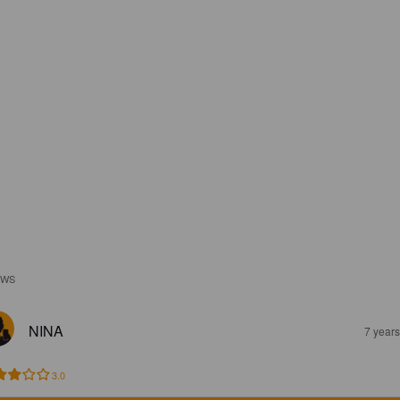
EWS
NINA
7 year
3.0