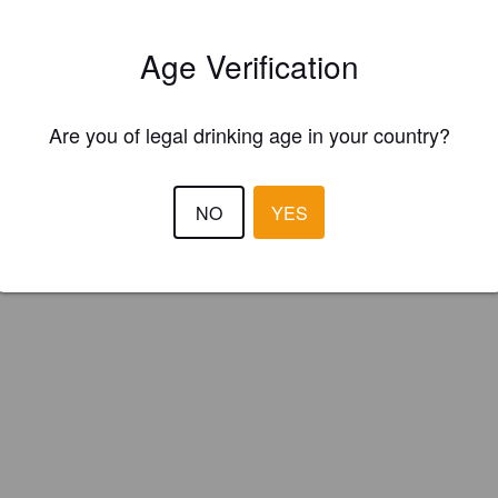
kin Cider Co. (England)
Age Verification
ider.
Are you of legal drinking age in your country?
NO
YES