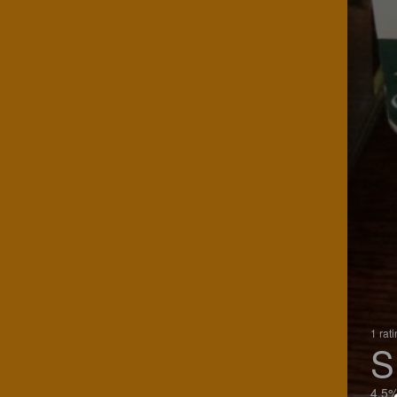
1 rat
S
4.5%