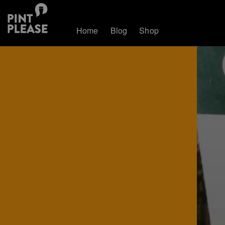
Home
Blog
Shop