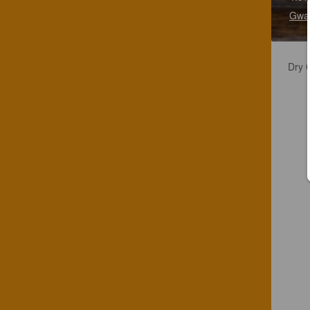
Gwat
Dry C