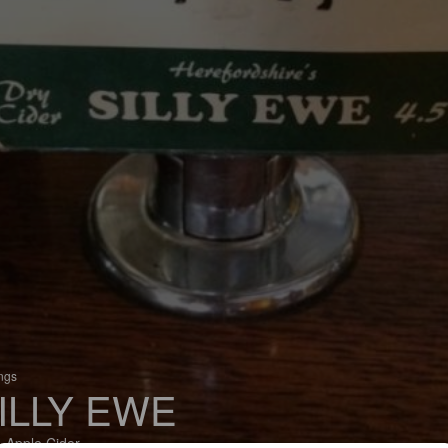
ings
ILLY EWE
 Apple Cider