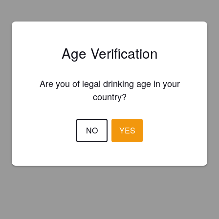
Age Verification
Are you of legal drinking age in your
country?
NO
YES