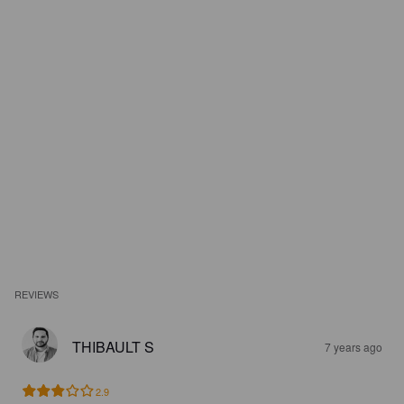
REVIEWS
THIBAULT S
7 years ago
2.9