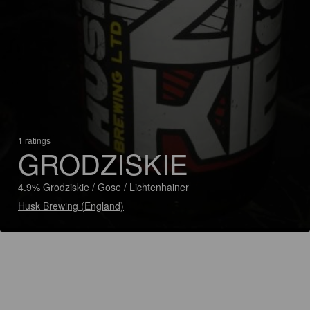
1 ratings
GRODZISKIE
4.9% Grodziskie / Gose / Lichtenhainer
Husk Brewing (England)