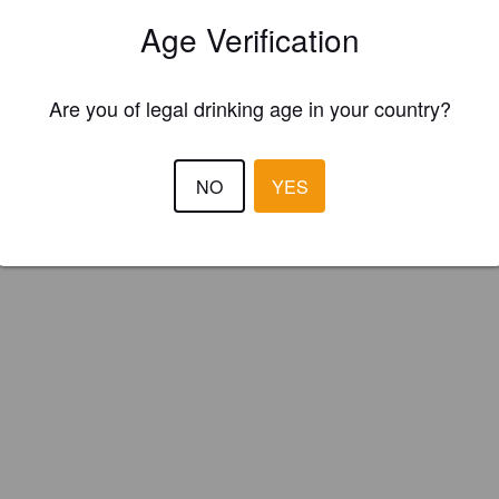
msbury Brewery (England)
Age Verification
Are you of legal drinking age in your country?
NO
YES