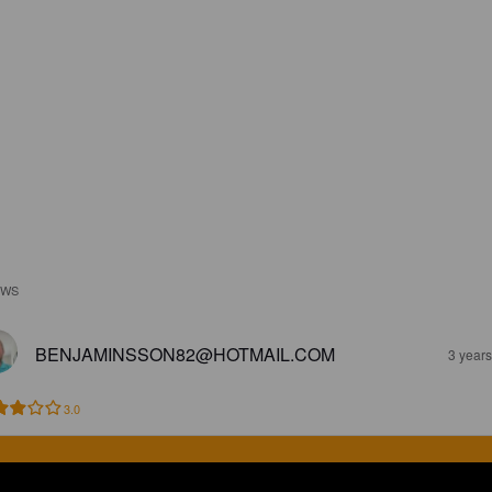
EWS
BENJAMINSSON82@HOTMAIL.COM
3 year
3.0