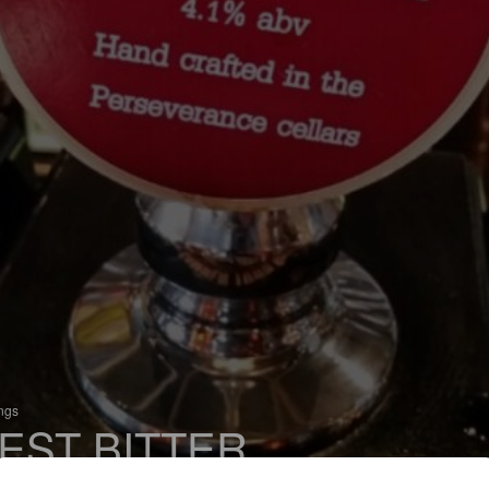
ings
EST BITTER
 Bitter