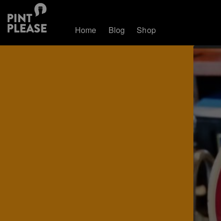
Home
Blog
Shop