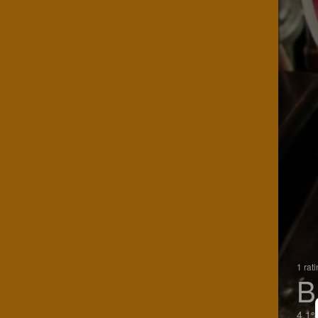
1 rat
B
4.1%