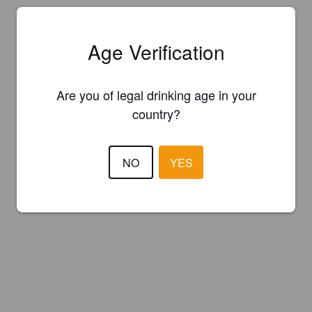
Age Verification
Are you of legal drinking age in your
country?
NO
YES