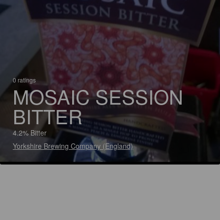
0 ratings
MOSAIC SESSION
BITTER
4.2% Bitter
Yorkshire Brewing Company (England)