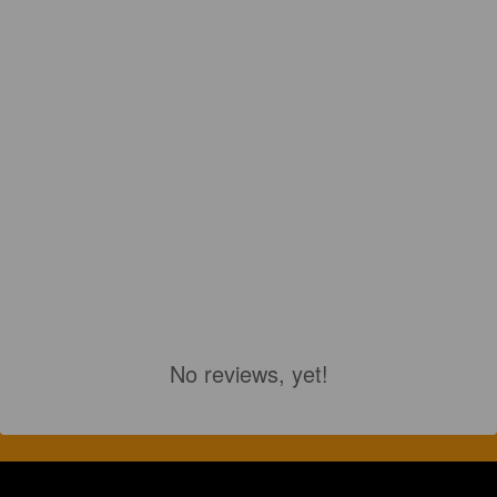
No reviews, yet!