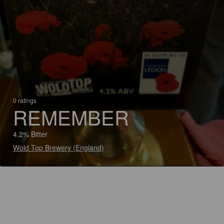
0 ratings
REMEMBER
4.2% Bitter
Wold Top Brewery (England)