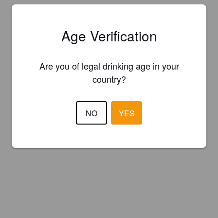
Age Verification
Are you of legal drinking age in your
country?
NO
YES