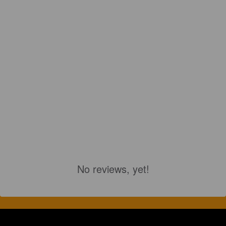
No reviews, yet!