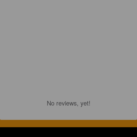
No reviews, yet!