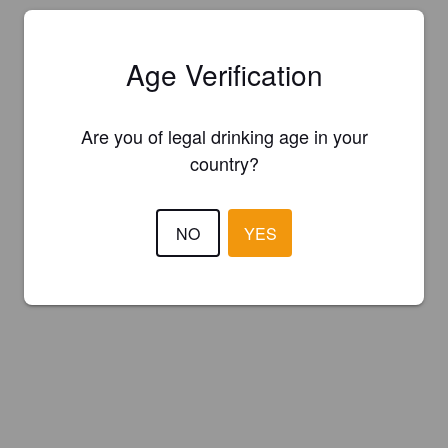
Age Verification
Are you of legal drinking age in your
country?
NO
YES