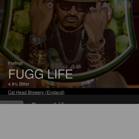
0 ratings
FUGG LIFE
4.8% Bitter
Cat Head Brewery (England)