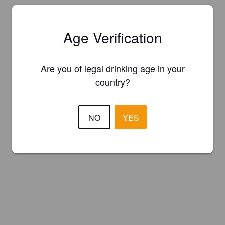
Age Verification
Are you of legal drinking age in your
country?
NO
YES