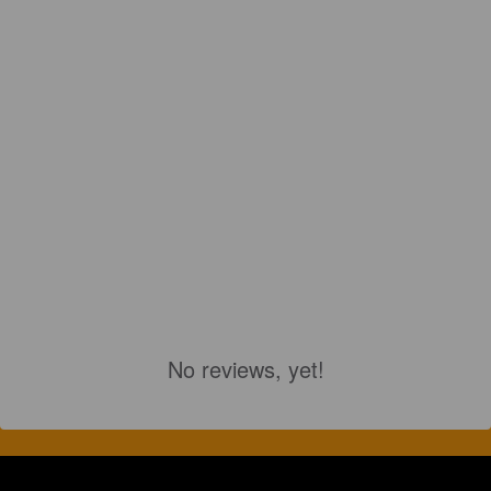
No reviews, yet!