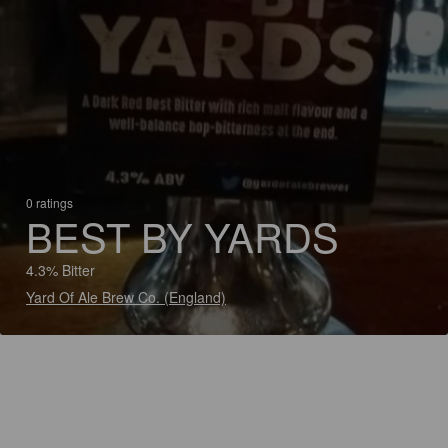
0 ratings
BEST BY YARDS
4.3% Bitter
Yard Of Ale Brew Co. (England)