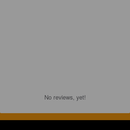
No reviews, yet!