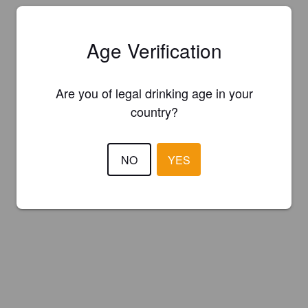
Age Verification
Are you of legal drinking age in your
country?
NO
YES