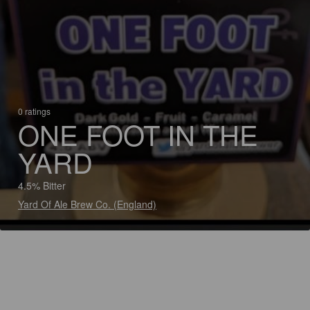
0 ratings
ONE FOOT IN THE
YARD
4.5% Bitter
Yard Of Ale Brew Co. (England)