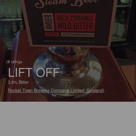
0 ratings
LIFT OFF
3.6% Bitter
Rocket Town Brewing Company Limited (England)