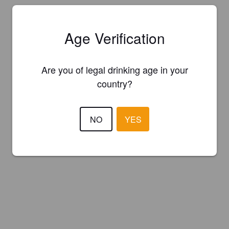
Age Verification
Are you of legal drinking age in your
country?
NO
YES