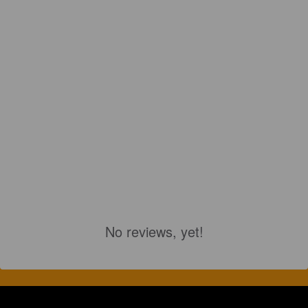
No reviews, yet!