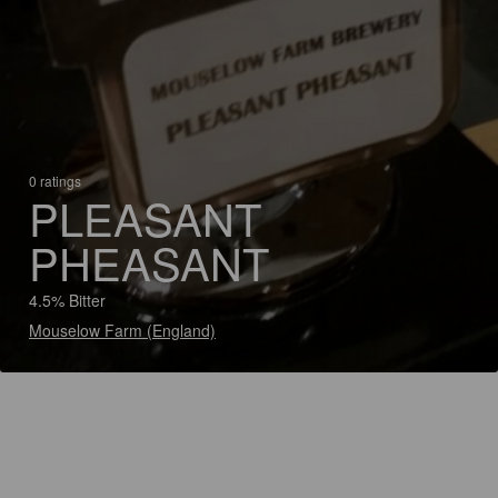
0 ratings
PLEASANT
PHEASANT
4.5% Bitter
Mouselow Farm (England)