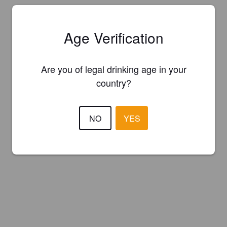
Age Verification
Are you of legal drinking age in your
country?
NO
YES