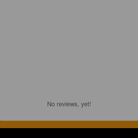
No reviews, yet!