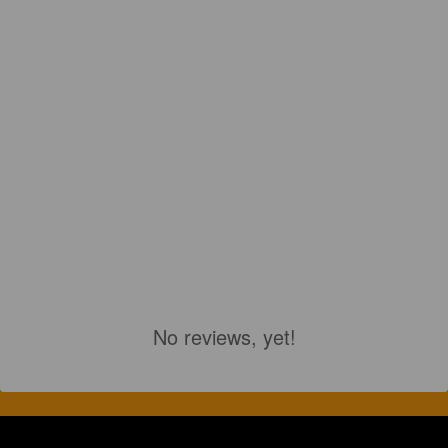
No reviews, yet!