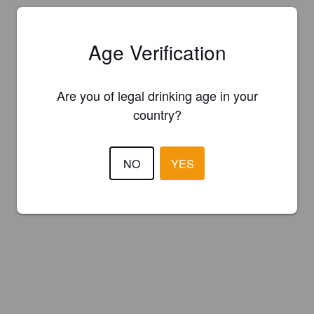
Age Verification
Are you of legal drinking age in your
country?
NO
YES