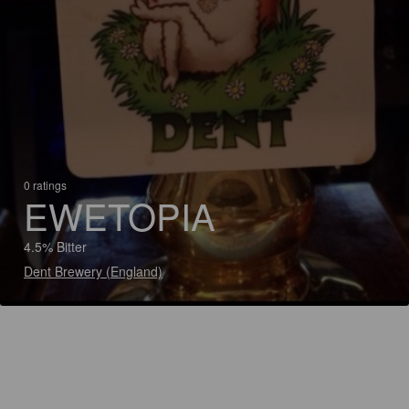
0 ratings
EWETOPIA
4.5% Bitter
Dent Brewery (England)