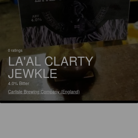
0 ratings
LA'AL CLARTY
JEWKLE
4.0% Bitter
Carlisle Brewing Company (England)