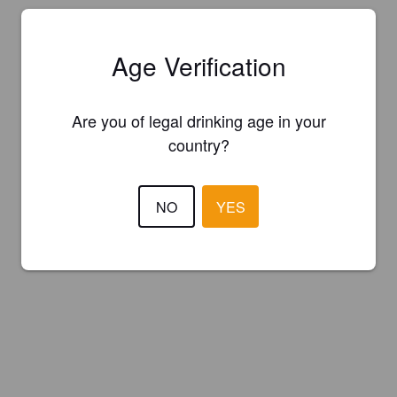
Age Verification
Are you of legal drinking age in your
country?
NO
YES