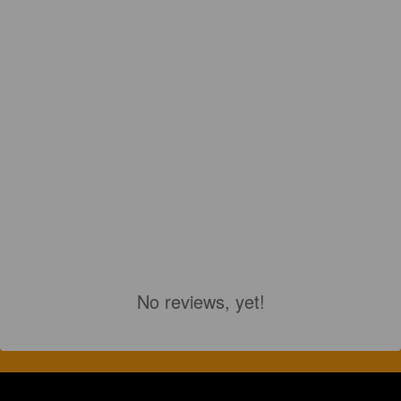
No reviews, yet!