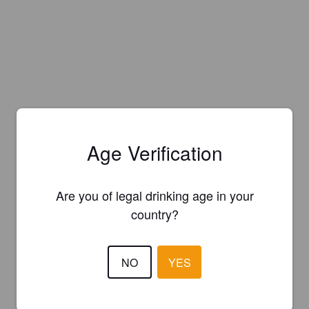
Age Verification
Are you of legal drinking age in your
country?
NO
YES