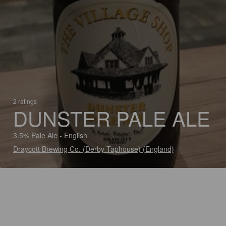
2 ratings
DUNSTER PALE ALE
3.5% Pale Ale - English
Draycott Brewing Co. (Derby Taphouse) (England)