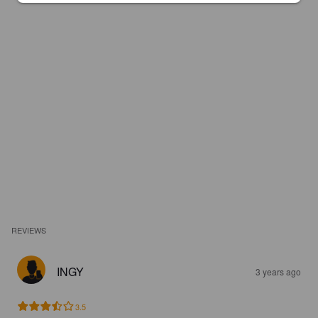
REVIEWS
INGY
3 years ago
3.5