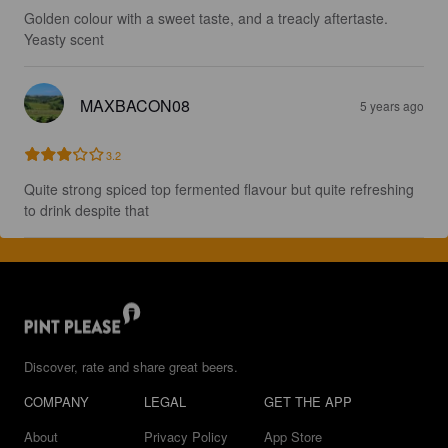
Golden colour with a sweet taste, and a treacly aftertaste. 
Yeasty scent
MAXBACON08
5 years ago
3.2
Quite strong spiced top fermented flavour but quite refreshing 
to drink despite that
Discover, rate and share great beers.
COMPANY
LEGAL
GET THE APP
About
Privacy Policy
App Store