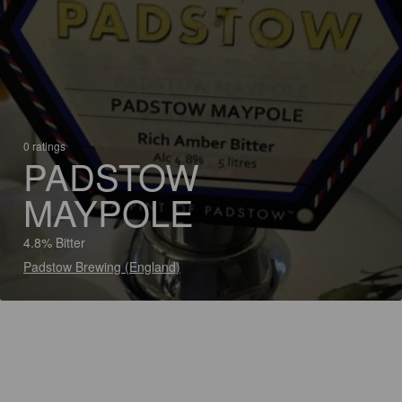
0 ratings
PADSTOW
MAYPOLE
4.8% Bitter
Padstow Brewing (England)