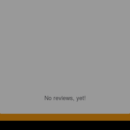
No reviews, yet!