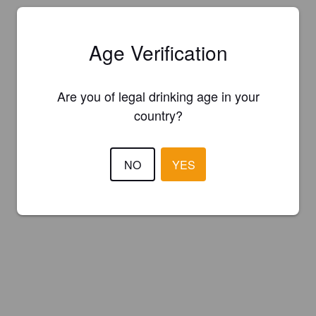
Age Verification
Are you of legal drinking age in your
country?
NO
YES