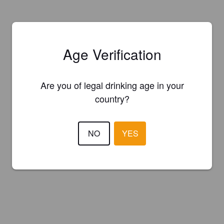
Age Verification
Are you of legal drinking age in your
country?
NO
YES