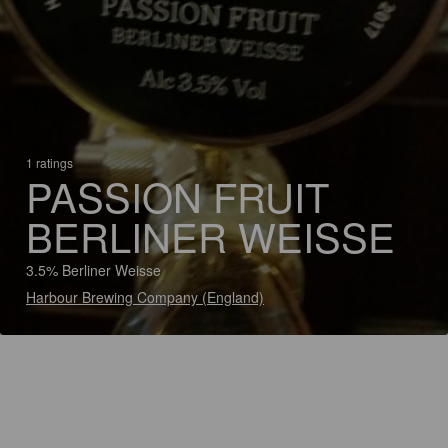
1 ratings
PASSION FRUIT
BERLINER WEISSE
3.5% Berliner Weisse
Harbour Brewing Company (England)