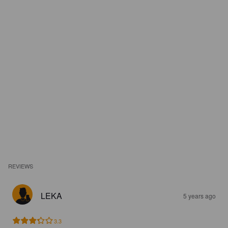
REVIEWS
LEKA
5 years ago
3.3