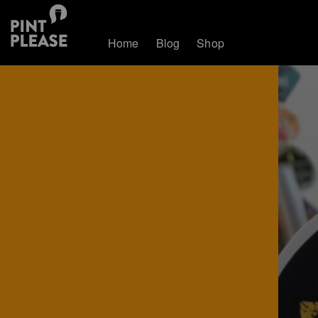
Home
Blog
Shop