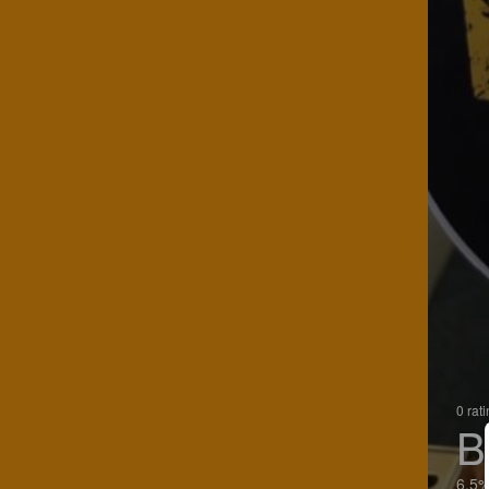
0 rat
B
6.5%