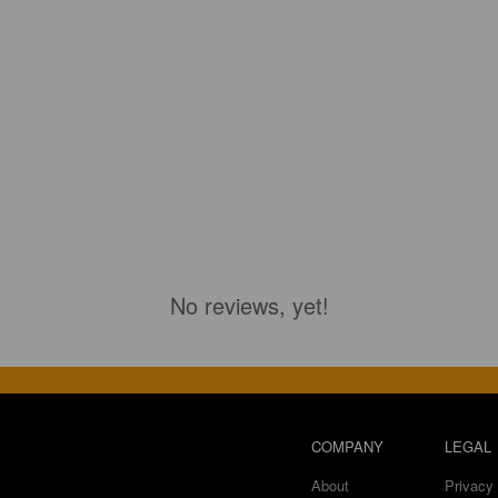
No reviews, yet!
COMPANY
LEGAL
About
Privacy 