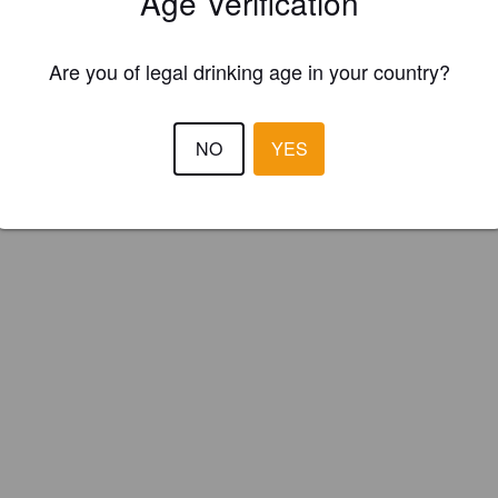
Age Verification
brand Brewing Company (England)
Are you of legal drinking age in your country?
NO
YES