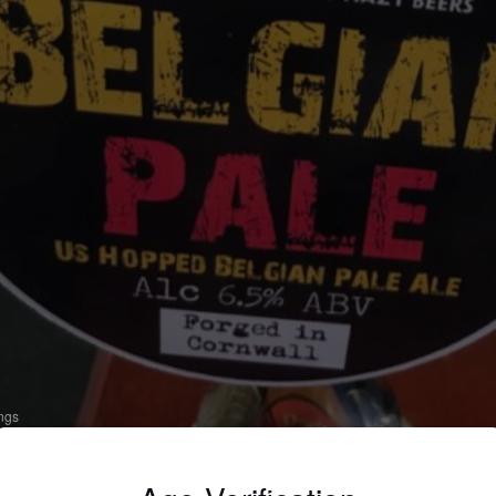
ings
ELGIAN PALE
 Belgian Ale