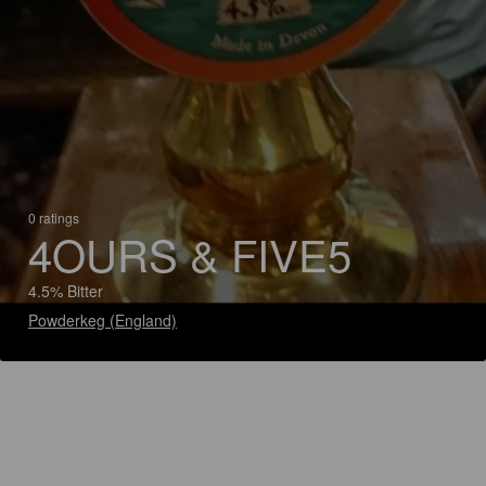
0 ratings
4OURS & FIVE5
4.5% Bitter
Powderkeg (England)