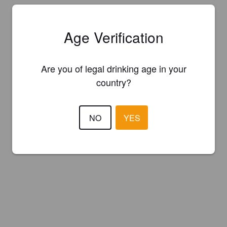
Age Verification
Are you of legal drinking age in your
country?
NO
YES