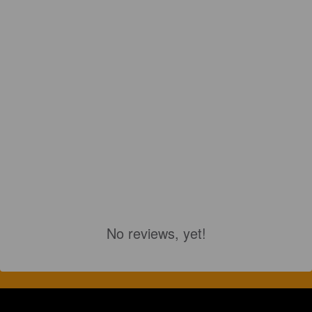
No reviews, yet!