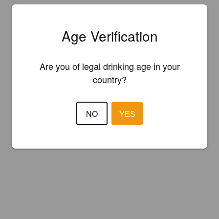
Age Verification
Are you of legal drinking age in your
country?
NO
YES