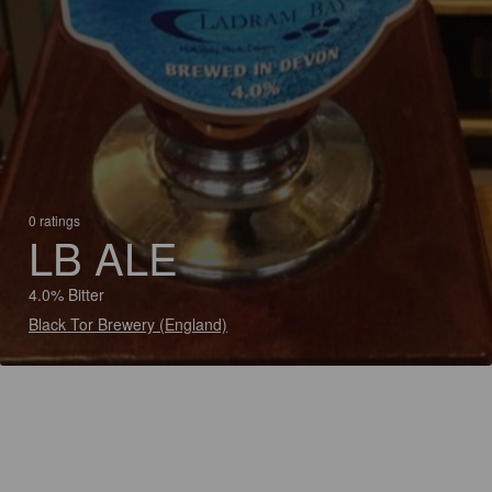
0 ratings
LB ALE
4.0% Bitter
Black Tor Brewery (England)