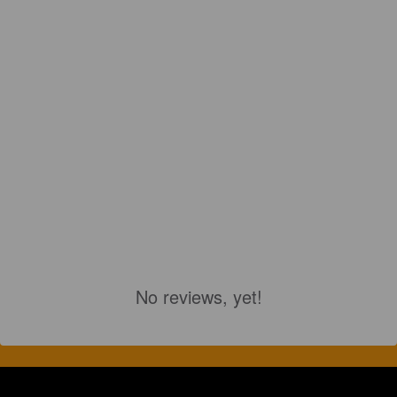
No reviews, yet!