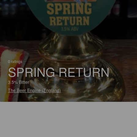
0 ratings
SPRING RETURN
3.5% Bitter
The Beer Engine (England)