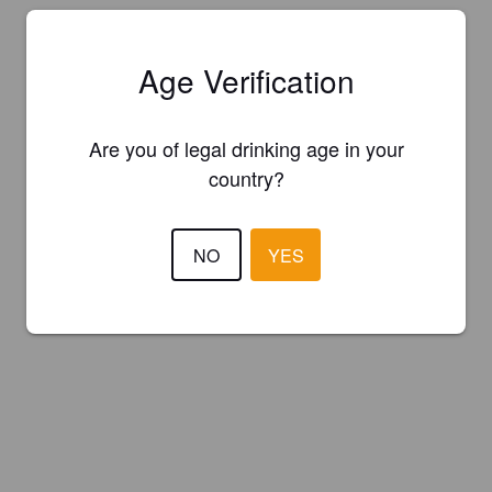
Age Verification
Are you of legal drinking age in your
country?
NO
YES