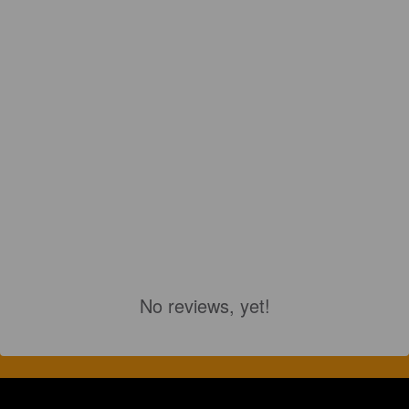
No reviews, yet!