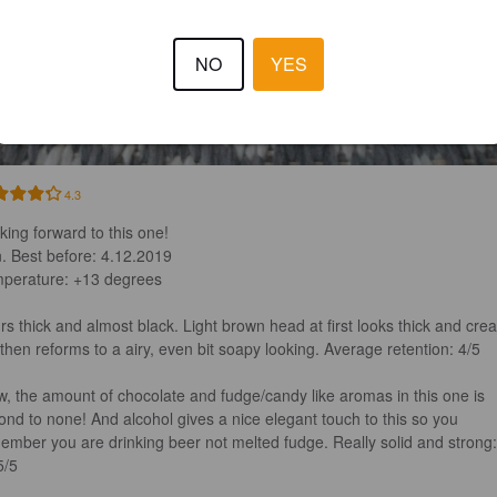
NO
YES
4.3
king forward to this one!

. Best before: 4.12.2019

perature: +13 degrees 

rs thick and almost black. Light brown head at first looks thick and cre
 then reforms to a airy, even bit soapy looking. Average retention: 4/5

, the amount of chocolate and fudge/candy like aromas in this one is 
ond to none! And alcohol gives a nice elegant touch to this so you 
ember you are drinking beer not melted fudge. Really solid and strong:
/5
