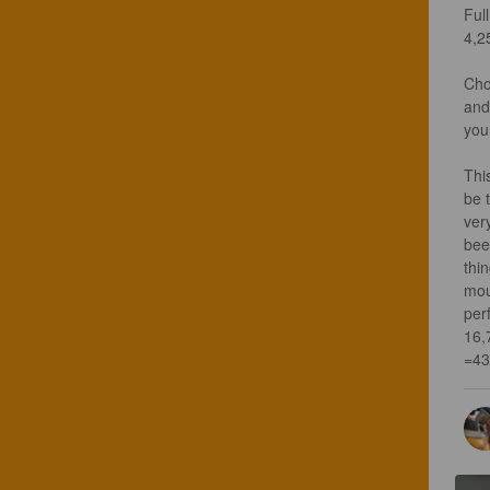
Full
4,25
Cho
and
you
Thi
be t
ver
bee
thin
mou
per
16,
=43