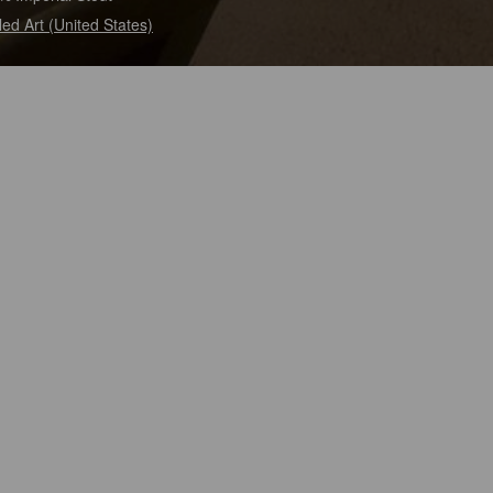
tled Art (United States)