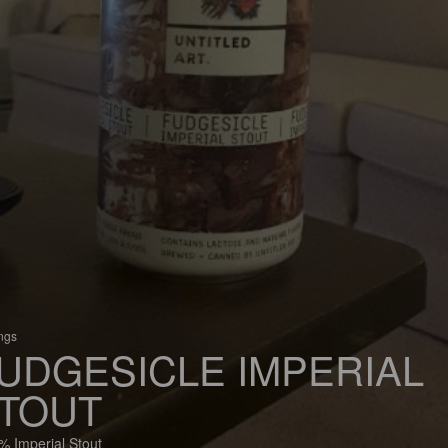
ings
UDGESICLE IMPERIAL
TOUT
% Imperial Stout