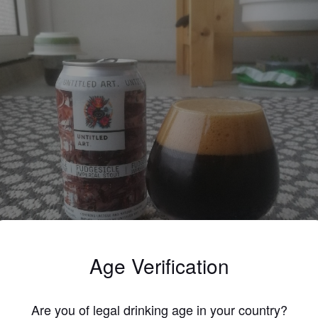
Age Verification
Are you of legal drinking age in your country?