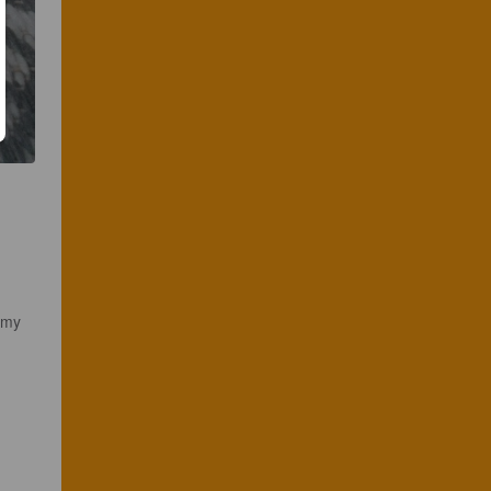
amy 
 