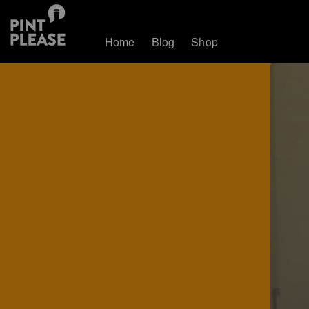
Home
Blog
Shop