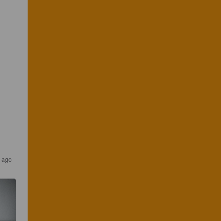
s ago