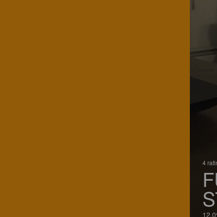
4 rat
F
S
12.0