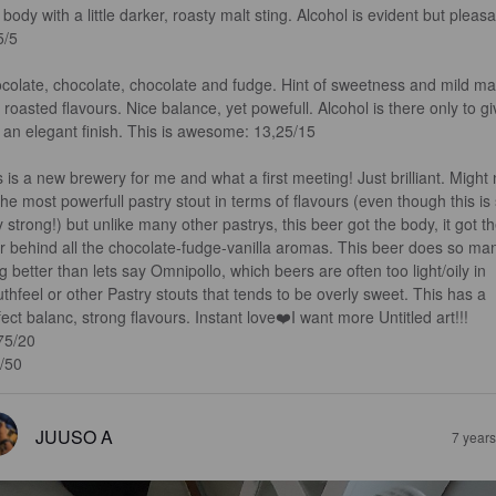
 body with a little darker, roasty malt sting. Alcohol is evident but pleasa
/5

colate, chocolate, chocolate and fudge. Hint of sweetness and mild mal
 roasted flavours. Nice balance, yet powefull. Alcohol is there only to gi
 an elegant finish. This is awesome: 13,25/15

s is a new brewery for me and what a first meeting! Just brilliant. Might 
he most powerfull pastry stout in terms of flavours (even though this is st
y strong!) but unlike many other pastrys, this beer got the body, it got th
r behind all the chocolate-fudge-vanilla aromas. This beer does so ma
g better than lets say Omnipollo, which beers are often too light/oily in 
thfeel or other Pastry stouts that tends to be overly sweet. This has a 
fect balanc, strong flavours. Instant love❤️I want more Untitled art!!! 
75/20

/50
JUUSO A
7 year