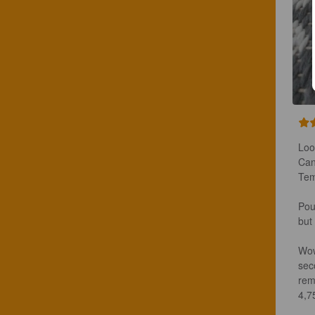
Loo
Can
Tem
Pou
but
Wow
sec
rem
4,75