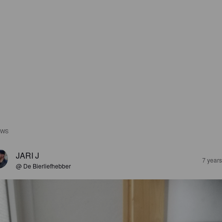
EWS
JARI J
7 year
@ De Bierliefhebber