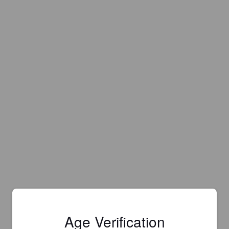
Age Verification