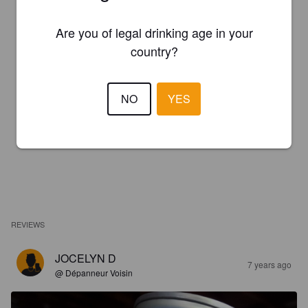
Are you of legal drinking age in your
country?
NO
YES
REVIEWS
JOCELYN D
7 years ago
@ Dépanneur Voisin