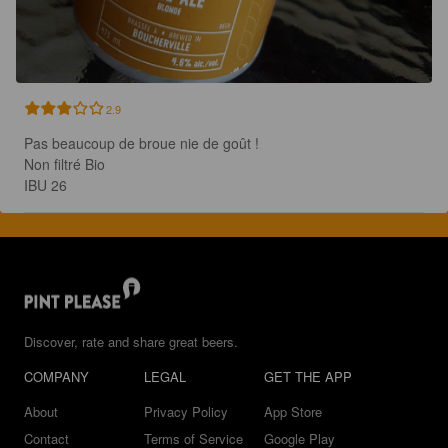
2.9
Pas beaucoup de broue nie de goût !

Non filtré Bio

IBU 26
Discover, rate and share great beers.
COMPANY
LEGAL
GET THE APP
About
Privacy Policy
App Store
Contact
Terms of Service
Google Play