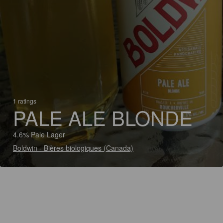
1 ratings
PALE ALE BLONDE
4.6% Pale Lager
Boldwin - Bières biologiques (Canada)