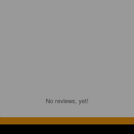
No reviews, yet!