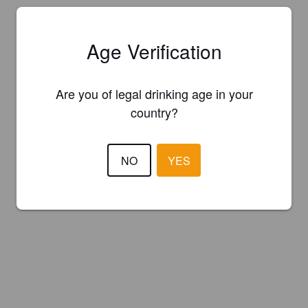
Age Verification
Are you of legal drinking age in your
country?
NO
YES