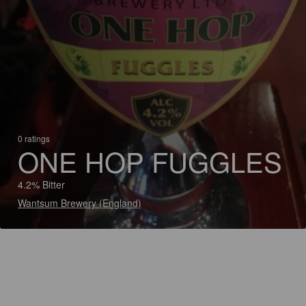
0 ratings
ONE HOP FUGGLES
4.2% Bitter
Wantsum Brewery (England)