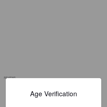
REVIEWS
Age Verification
CHRIS D
3 years ago
2.9