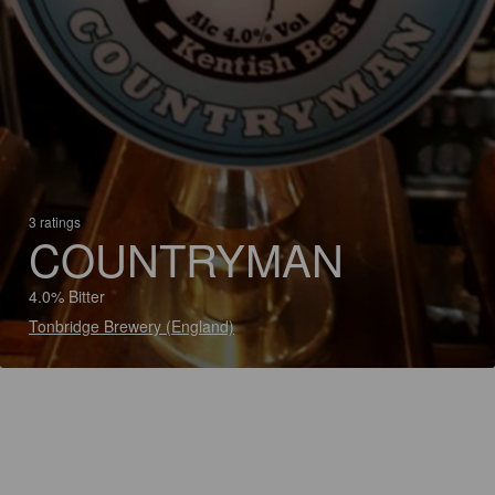
3 ratings
COUNTRYMAN
4.0% Bitter
Tonbridge Brewery (England)