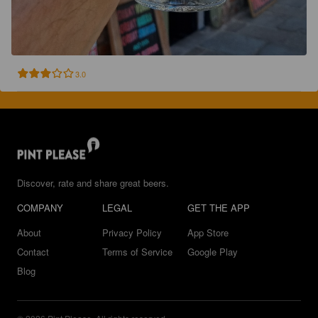
3.0
Discover, rate and share great beers.
COMPANY
LEGAL
GET THE APP
About
Privacy Policy
App Store
Contact
Terms of Service
Google Play
Blog