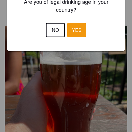
Are you of legal drinking age in your
country?
SHAUN GARDINER
3 years ago
@ Three Daws
NO
YES