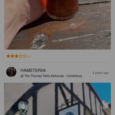
3.1
HAMSTER09
3 years ago
@ The Thomas Tallis Alehouse - Canterbury