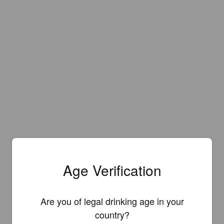
Age Verification
Are you of legal drinking age in your
country?