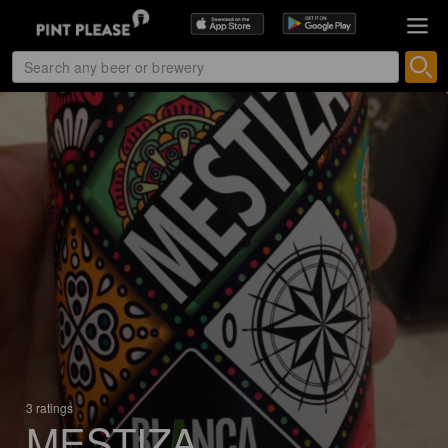
3 ratings
MESTIZA