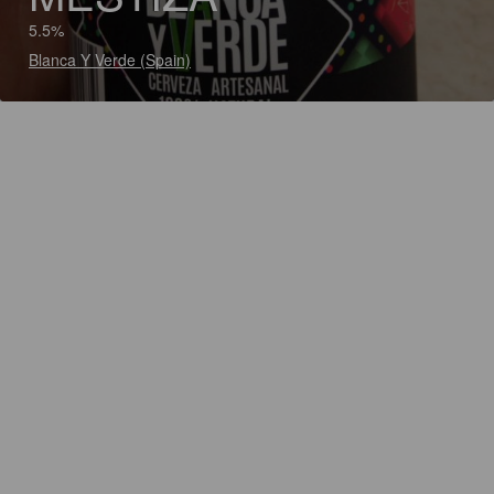
5.5%
Blanca Y Verde (Spain)