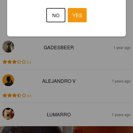
NO
YES
REVIEWS
GADESBEER
1 year ago
3.3
ALEJANDRO V
7 years ago
3.5
LUMARRO
7 years ago