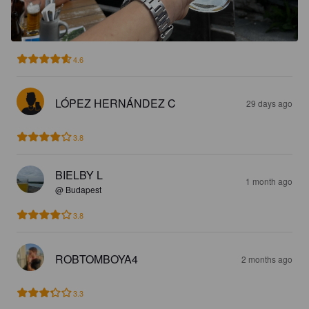
4.6
LÓPEZ HERNÁNDEZ C
29 days ago
3.8
BIELBY L
1 month ago
@ Budapest
3.8
ROBTOMBOYA4
2 months ago
3.3