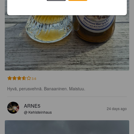
3.6
Hyvä, perusvehnä. Banaaninen. Maistuu.
ARNE5
24 days ago
@ Kehlsteinhaus