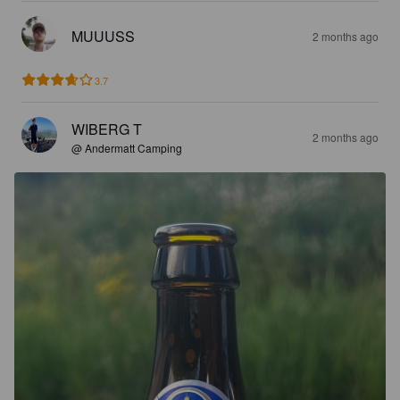
MUUUSS
2 months ago
3.7
WIBERG T
2 months ago
@ Andermatt Camping