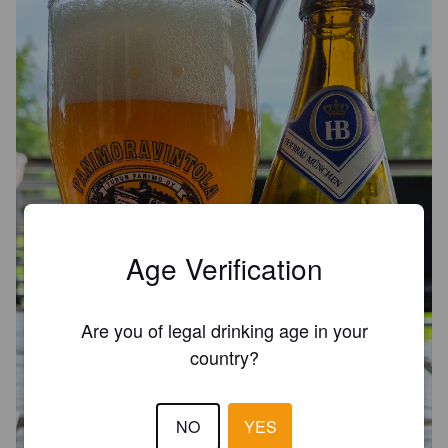
Age Verification
Are you of legal drinking age in your
country?
NO
YES