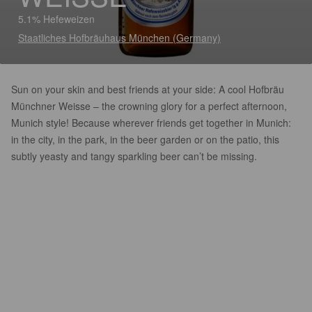
5.1% Hefeweizen
Staatliches Hofbräuhaus München (Germany)
Sun on your skin and best friends at your side: A cool Hofbräu
Münchner Weisse – the crowning glory for a perfect afternoon,
Munich style! Because wherever friends get together in Munich:
in the city, in the park, in the beer garden or on the patio, this
subtly yeasty and tangy sparkling beer can’t be missing.