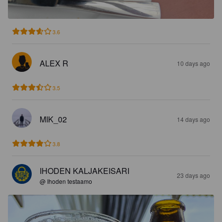
3.6
ALEX R
10 days ago
3.5
MIK_02
14 days ago
3.8
IHODEN KALJAKEISARI
23 days ago
@ Ihoden testaamo