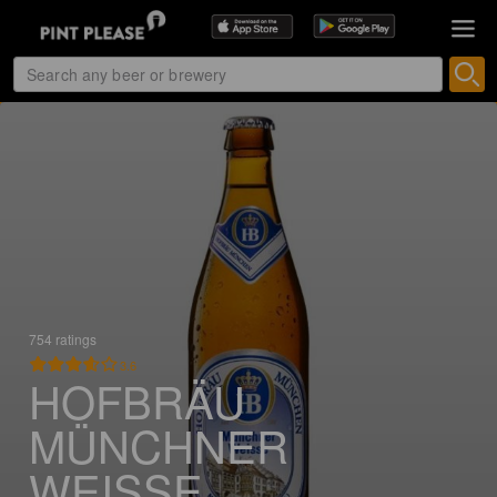
754 ratings
3.6
HOFBRÄU
MÜNCHNER
WEISSE