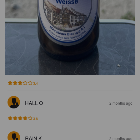
3.4
HALL O
2 months ago
3.8
RAIN K
2 months ago