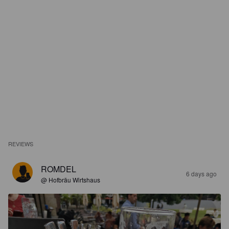
REVIEWS
ROMDEL
6 days ago
@ Hofbräu Wirtshaus