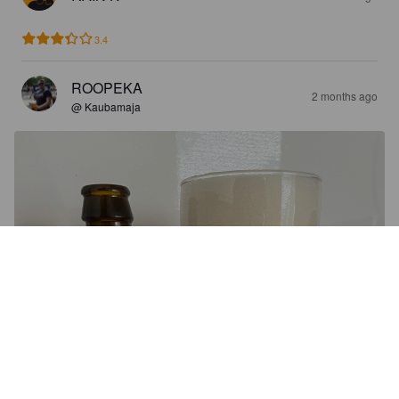
3.4
ROOPEKA
2 months ago
@ Kaubamaja