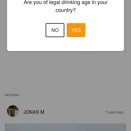
Are you of legal drinking age in your
country?
NO
YES
REVIEWS
JONAS M
7 years ago