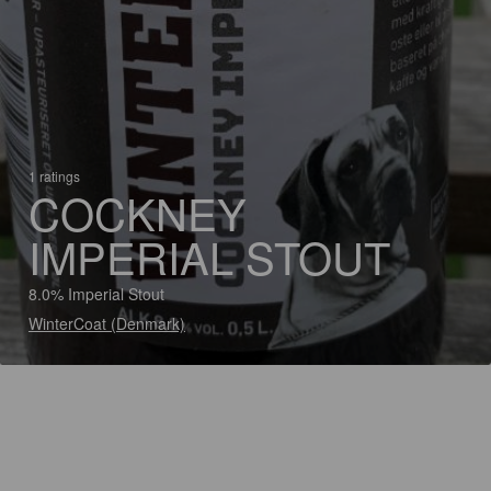
1 ratings
COCKNEY
IMPERIAL STOUT
8.0% Imperial Stout
WinterCoat (Denmark)