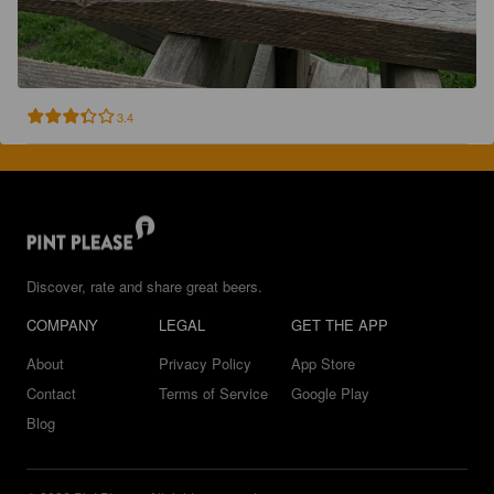
3.4
Discover, rate and share great beers.
COMPANY
LEGAL
GET THE APP
About
Privacy Policy
App Store
Contact
Terms of Service
Google Play
Blog