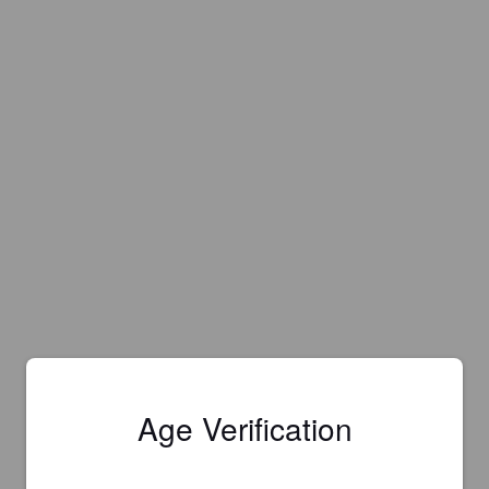
Age Verification