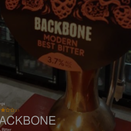
ings
3.1
ACKBONE
 Bitter