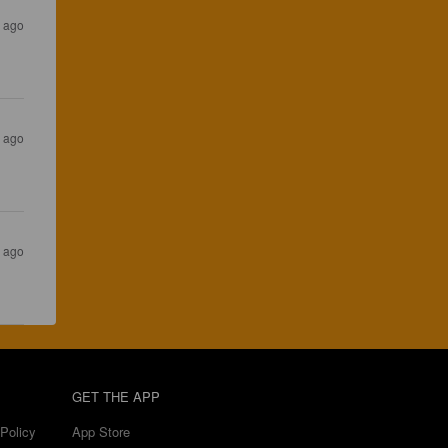
s ago
s ago
s ago
GET THE APP
Policy
App Store