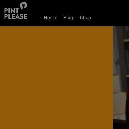
Home
Blog
Shop