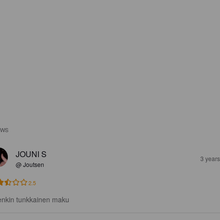
EWS
JOUNI S
3 year
@ Joutsen
2.5
enkin tunkkainen maku