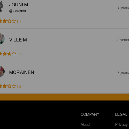
JOUNI M
3 year
@ Joutsen
3.1
VILLE M
3 year
3.7
MCRAINEN
7 year
3.2
COMPANY
LEGAL
About
Privacy 