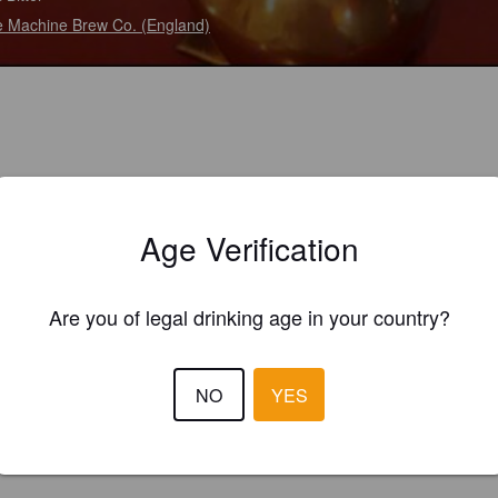
 Machine Brew Co. (England)
Age Verification
Are you of legal drinking age in your country?
NO
YES