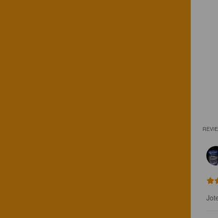
REVI
Jot