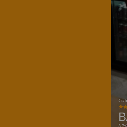
5 rat
B
3.7%