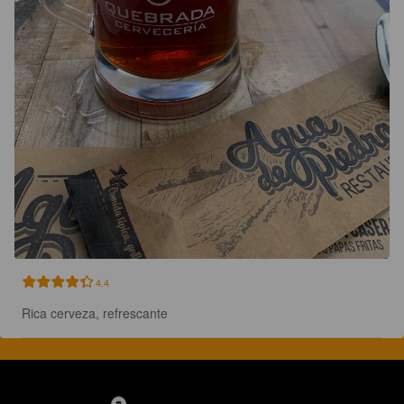
4.4
Rica cerveza, refrescante