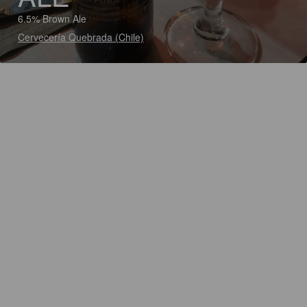
6.5% Brown Ale
Cervecería Quebrada (Chile)