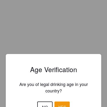
Age Verification
Are you of legal drinking age in your
country?