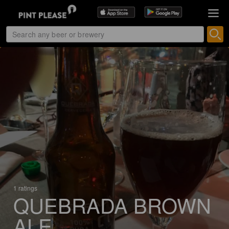
1 ratings
QUEBRADA BROWN
ALE