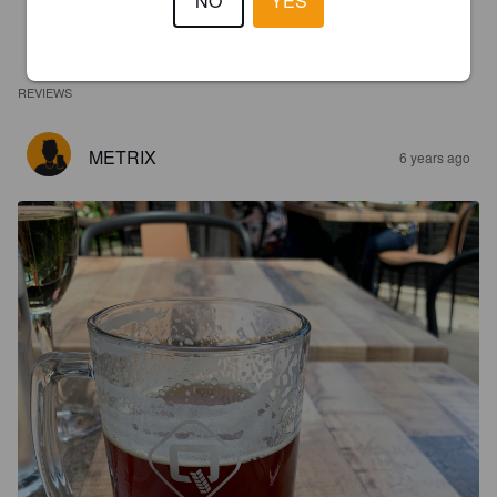
NO
YES
REVIEWS
METRIX
6 years ago