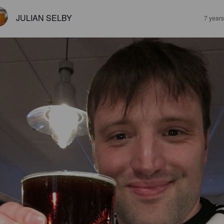
JULIAN SELBY
7 year