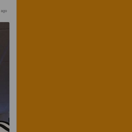
s ago