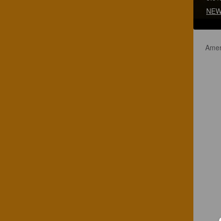
NEW
Amer