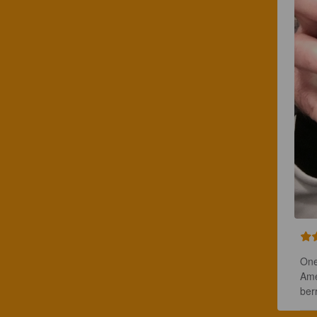
One
Ame
ber