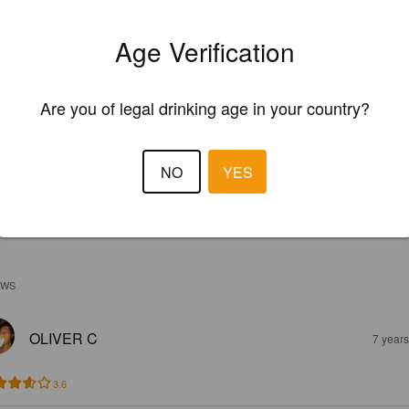
Age Verification
Are you of legal drinking age in your country?
NO
YES
EWS
OLIVER C
7 year
3.6