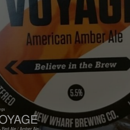
ings
OYAGE
 Red Ale / Amber Ale