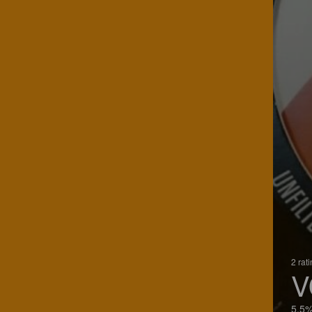
2 rat
V
5.5%