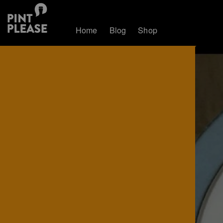
Home
Blog
Shop