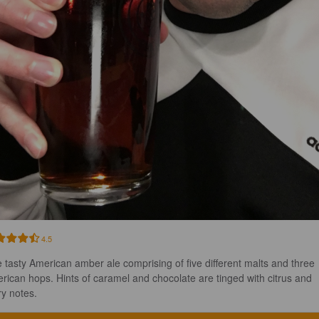
4.5
 tasty American amber ale comprising of five different malts and three 
rican hops. Hints of caramel and chocolate are tinged with citrus and 
ry notes.