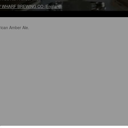
 WHARF BREWING CO (England)
ican Amber Ale.