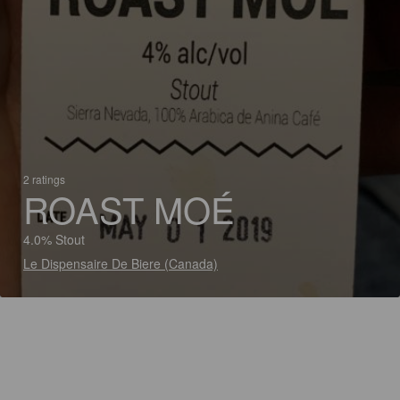
2 ratings
ROAST MOÉ
4.0% Stout
Le Dispensaire De Biere (Canada)