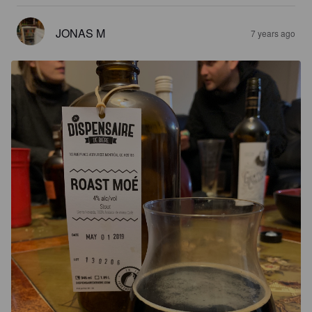
JONAS M
7 years ago