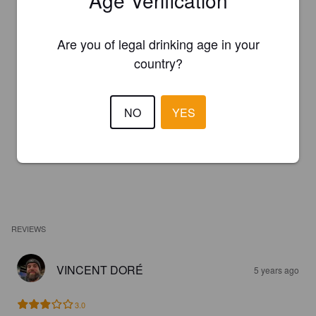
Age Verification
Are you of legal drinking age in your
country?
NO
YES
REVIEWS
VINCENT DORÉ
5 years ago
3.0