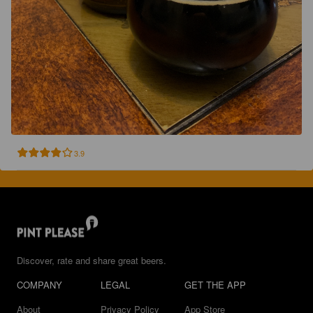
3.9
Discover, rate and share great beers.
COMPANY
LEGAL
GET THE APP
About
Privacy Policy
App Store