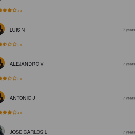
4.3
LUIS N
7 year
2.5
ALEJANDRO V
7 year
3.0
ANTONIO J
7 year
4.0
JOSE CARLOS L
7 year