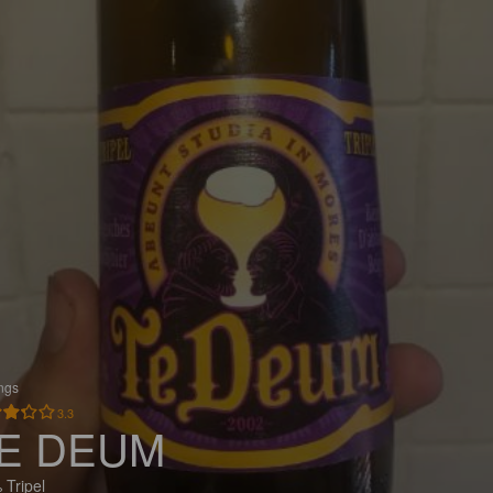
ings
3.3
E DEUM
 Tripel