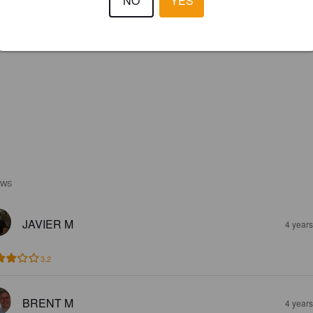
NO
YES
EWS
JAVIER M
4 year
3.2
BRENT M
4 year