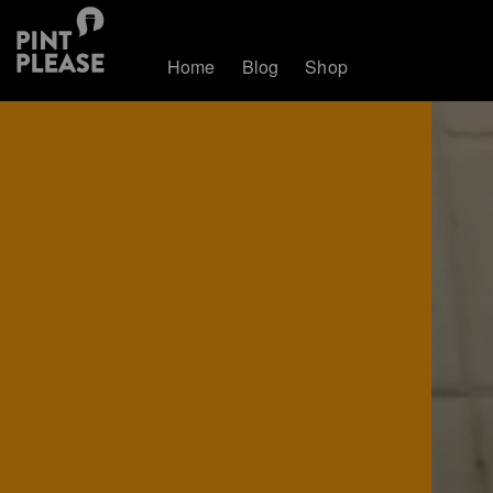
Home
Blog
Shop