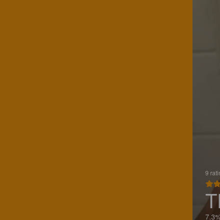
9 rat
T
7.3%