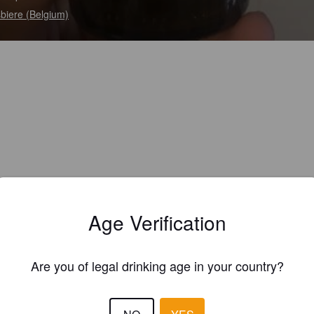
biere (Belgium)
Age Verification
Are you of legal drinking age in your country?