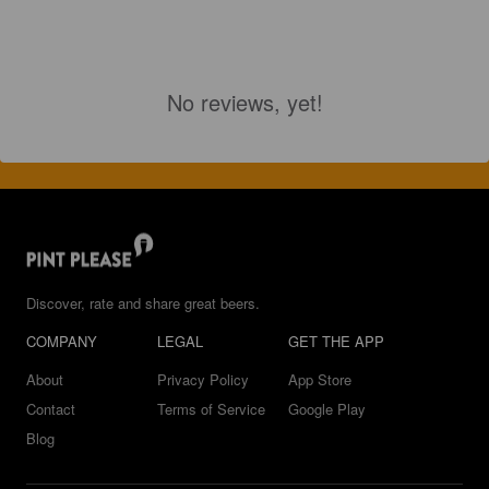
No reviews, yet!
Discover, rate and share great beers.
COMPANY
LEGAL
GET THE APP
About
Privacy Policy
App Store
Contact
Terms of Service
Google Play
Blog