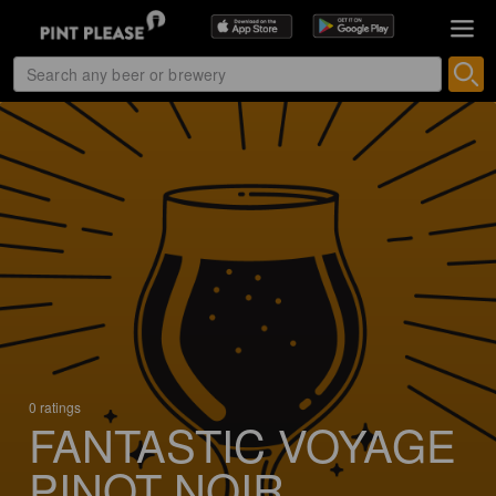
0 ratings
FANTASTIC VOYAGE
PINOT NOIR