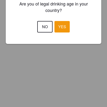
Are you of legal drinking age in your
country?
NO
YES