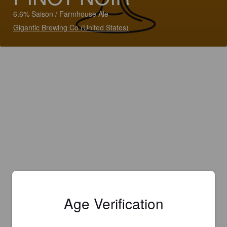
6.6% Saison / Farmhouse Ale
Gigantic Brewing Co (United States)
Age Verification