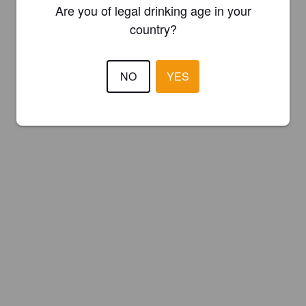
Are you of legal drinking age in your
country?
NO
YES