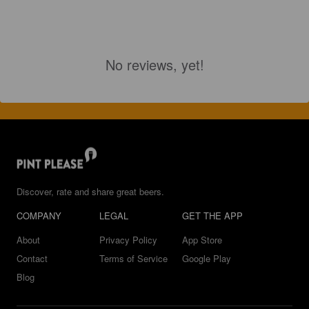
No reviews, yet!
Discover, rate and share great beers.
COMPANY
LEGAL
GET THE APP
About
Privacy Policy
App Store
Contact
Terms of Service
Google Play
Blog