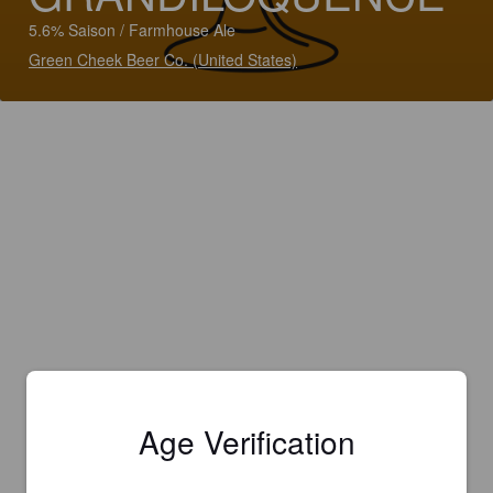
5.6% Saison / Farmhouse Ale
Green Cheek Beer Co. (United States)
Age Verification