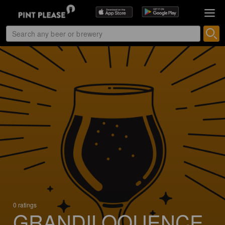
0 ratings
GRANDILOQUENCE