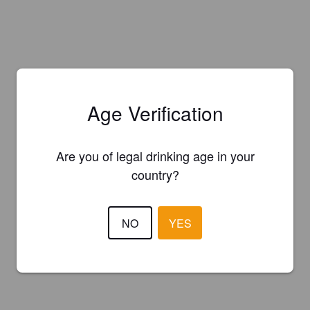
Age Verification
Are you of legal drinking age in your
country?
NO
YES