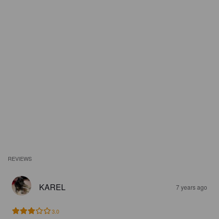
REVIEWS
KAREL
7 years ago
3.0