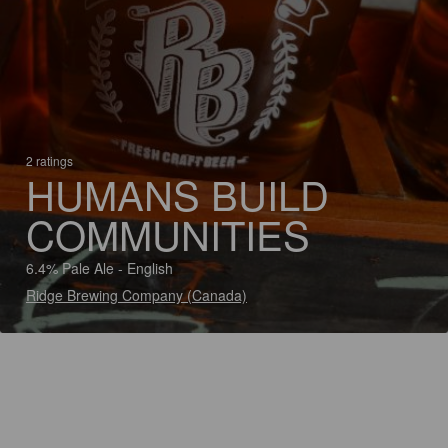
2 ratings
HUMANS BUILD
COMMUNITIES
6.4% Pale Ale - English
Ridge Brewing Company (Canada)