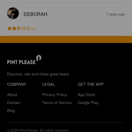
DEBORAH
7 years ago
2.5
Discover, rate and share great beers.
COMPANY
LEGAL
GET THE APP
About
Privacy Policy
App Store
Contact
Terms of Service
Google Play
Blog
© 2026 Pint Please. All rights reserved.