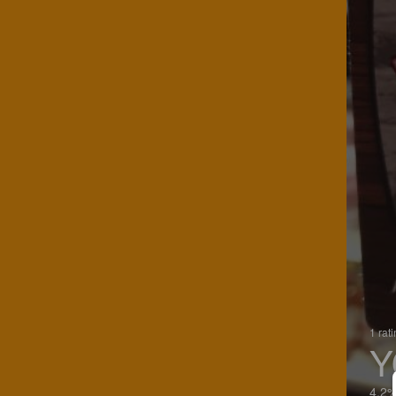
1 rat
Y
4.2%