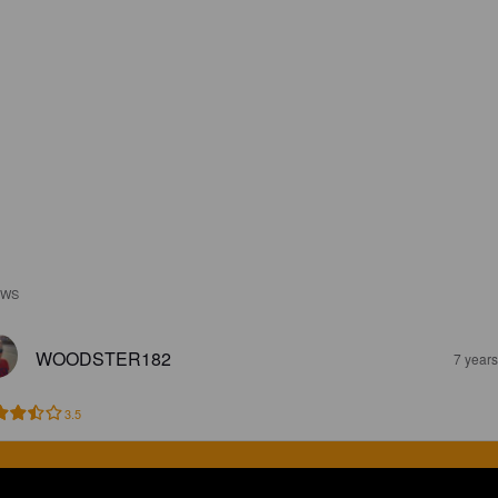
EWS
WOODSTER182
7 year
3.5