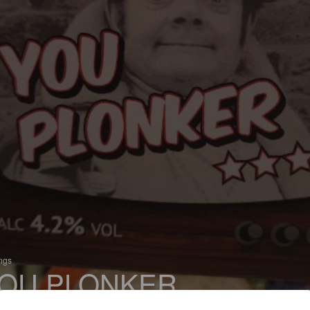
ings
OU PLONKER
 Pale Ale - English