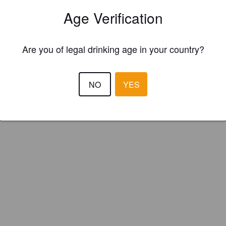
an Ales (England)
Age Verification
Are you of legal drinking age in your country?
NO
YES