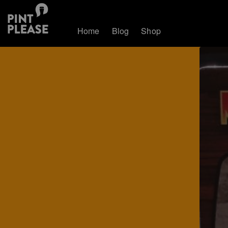
Home
Blog
Shop