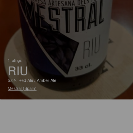
1 ratings
RIU
5.0% Red Ale / Amber Ale
Mestral (Spain)