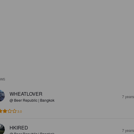
EWS
WHEATLOVER
7 year
@ Beer Republic | Bangkok
3.0
HKIRED
7 year
@ Beer Republic | Bangkok