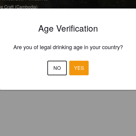
e Craft (Cambodia)
Age Verification
Are you of legal drinking age in your country?
NO
YES