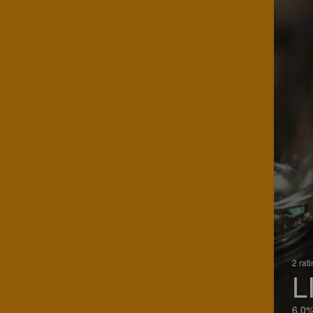
2 rat
L
6.0%