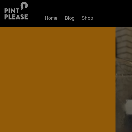
Home
Blog
Shop