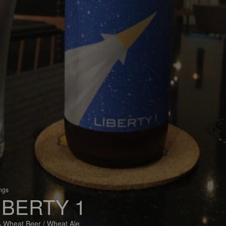
ings
IBERTY 1
 Wheat Beer / Wheat Ale