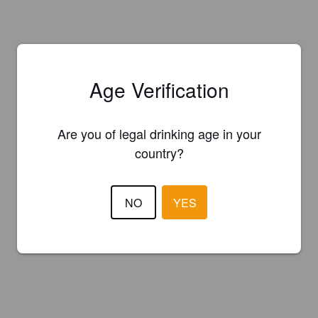
Age Verification
Are you of legal drinking age in your
country?
NO
YES