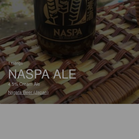
1 ratings
NASPA ALE
4.5% Cream Ale
Niigata Beer (Japan)