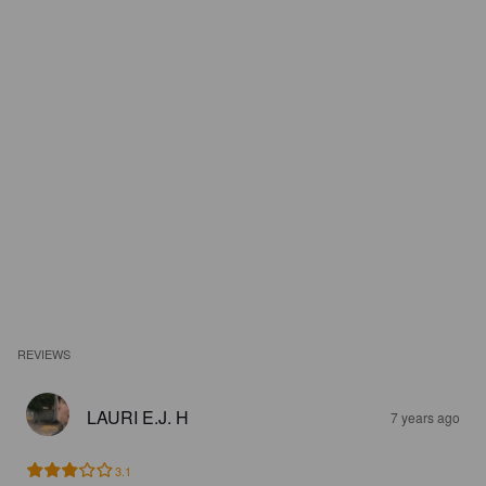
REVIEWS
LAURI E.J. H
7 years ago
3.1