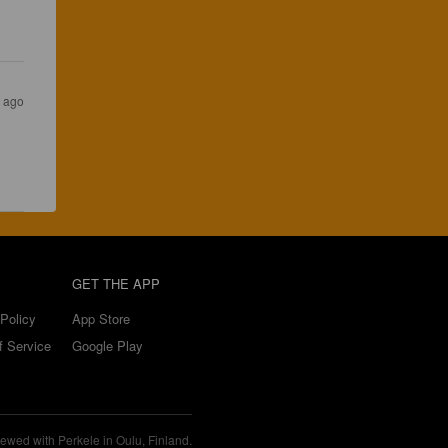
s ago
GET THE APP
Policy
App Store
f Service
Google Play
ewed with Perkele in Oulu, Finland.