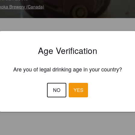
oka Brewery (Canada)
Age Verification
Are you of legal drinking age in your country?
NO
YES