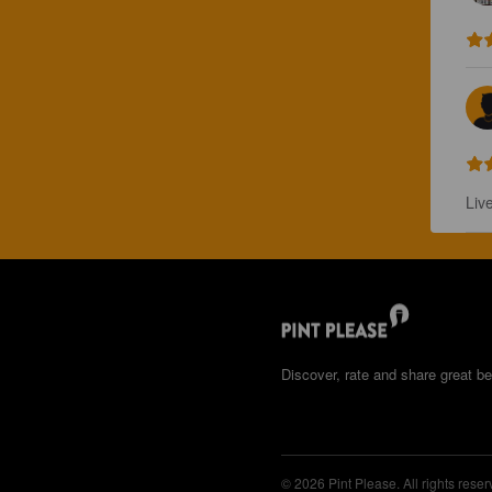
Liv
Discover, rate and share great be
© 2026 Pint Please. All rights reser