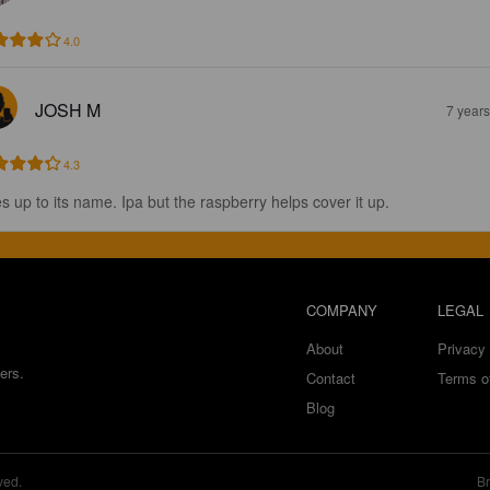
4.0
JOSH M
7 year
4.3
es up to its name. Ipa but the raspberry helps cover it up.
COMPANY
LEGAL
About
Privacy 
ers.
Contact
Terms o
Blog
ved.
Br