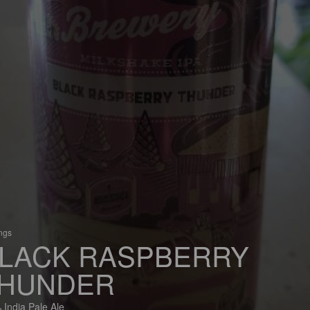
ings
LACK RASPBERRY
HUNDER
 India Pale Ale