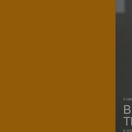
3 rat
B
T
6.0%