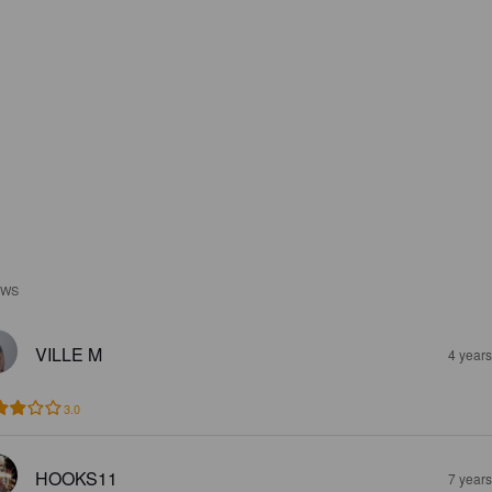
EWS
VILLE M
4 year
3.0
HOOKS11
7 year