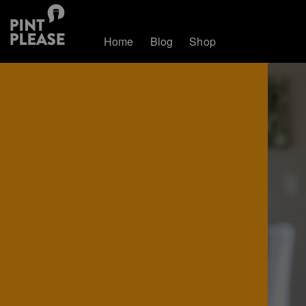
Home
Blog
Shop