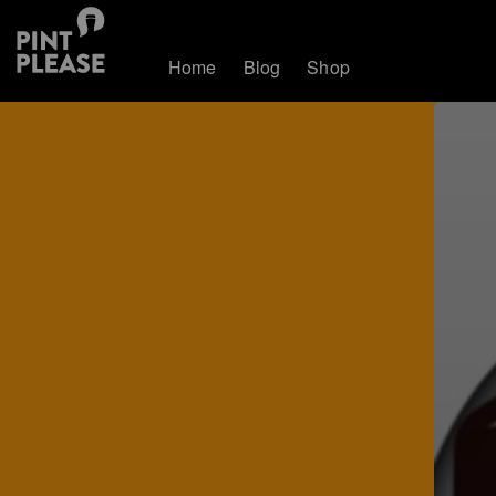
Home
Blog
Shop