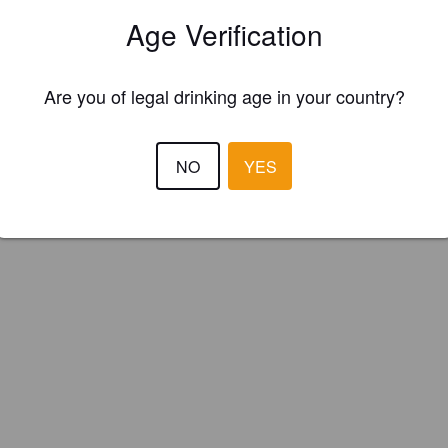
y Knob brewing company (New Zealand)
Age Verification
Are you of legal drinking age in your country?
NO
YES