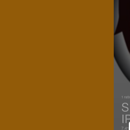
1 rat
S
I
7.4%