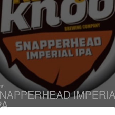
ings
NAPPERHEAD IMPERIA
PA
 Imperial IPA / Double IPA