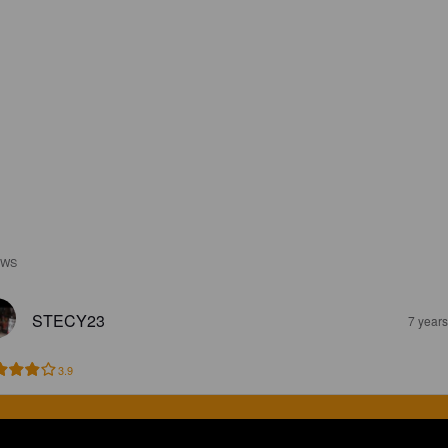
EWS
STECY23
7 year
3.9