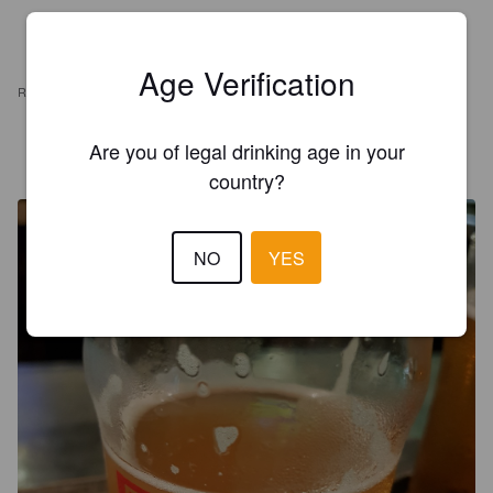
Age Verification
REVIEWS
JUSTIN
Are you of legal drinking age in your
7 years ago
@ BierMarkt
country?
NO
YES