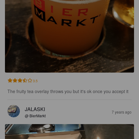
3.5
The fruity tea overlay throws you but it's ok once you accept it
JALASKI
7 years ago
@ BierMarkt