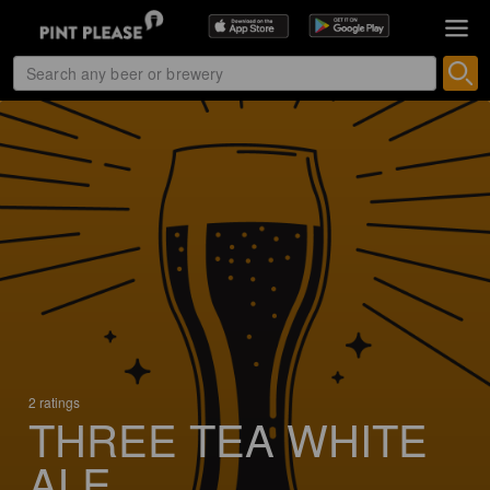
2 ratings
THREE TEA WHITE
ALE