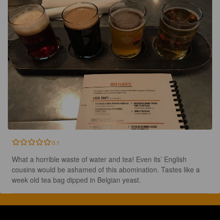
0.1
What a horrible waste of water and tea! Even its’ English 
cousins would be ashamed of this abomination. Tastes like a 
week old tea bag dipped in Belgian yeast.