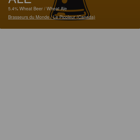
5.4% Wheat Beer / Wheat Ale
Brasseurs du Monde / Le Picoleur (Canada)