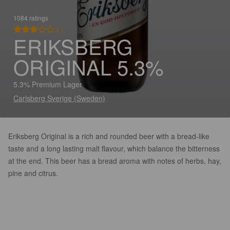
1084 ratings
3.1
ERIKSBERG
ORIGINAL 5.3%
5.3% Premium Lager
Carlsberg Sverige (Sweden)
Eriksberg Original is a rich and rounded beer with a bread-like
taste and a long lasting malt flavour, which balance the bitterness
at the end. This beer has a bread aroma with notes of herbs, hay,
pine and citrus.