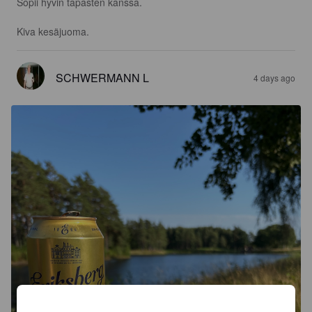
Sopii hyvin tapasten kanssa.

Kiva kesäjuoma.
SCHWERMANN L
4 days ago