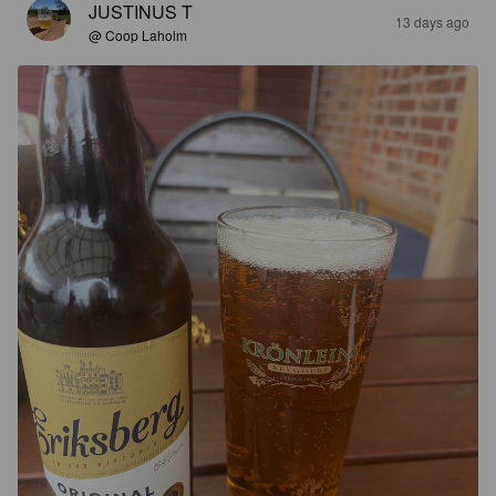
JUSTINUS T
13 days ago
@ Coop Laholm