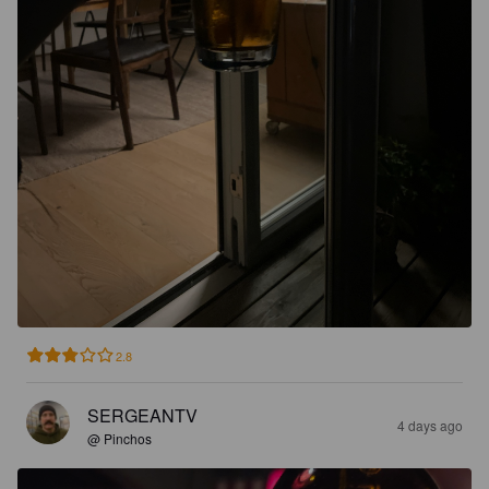
2.8
SERGEANTV
4 days ago
@ Pinchos