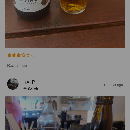
3.2
Really nice
KAI P
13 days ago
@ Sofreh