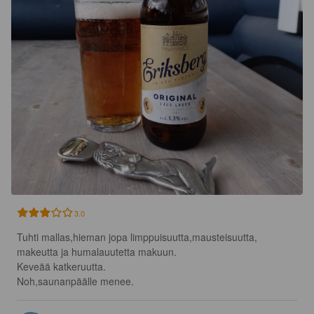
3.0
Tuhti mallas,hieman jopa limppuisuutta,mausteisuutta, 
makeutta ja humalauutetta makuun.

Keveää katkeruutta.

Noh,saunanpäälle menee.