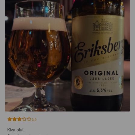
3.0
Kiva olut. 
