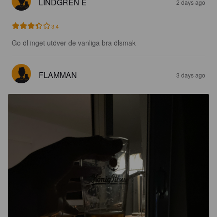
LINDGREN E
2 days ago
3.4
Go öl inget utöver de vanliga bra ölsmak
FLAMMAN
3 days ago