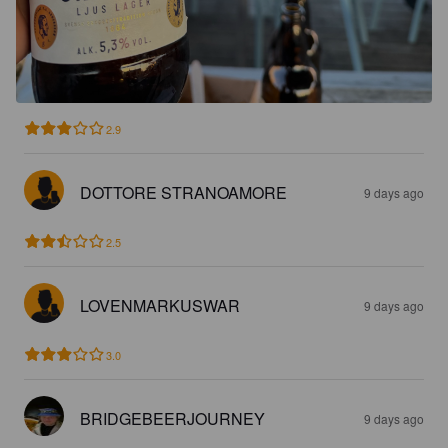
2.9
DOTTORE STRANOAMORE
9 days ago
2.5
LOVENMARKUSWAR
9 days ago
3.0
BRIDGEBEERJOURNEY
9 days ago