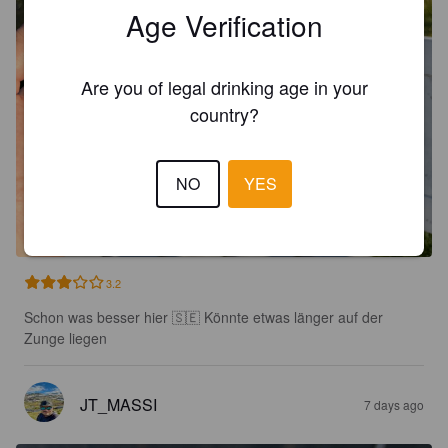
Age Verification
Are you of legal drinking age in your
country?
NO
YES
3.2
Schon was besser hier 🇸🇪 Könnte etwas länger auf der 
Zunge liegen
JT_MASSI
7 days ago