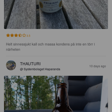
3.5
Helt sinnessjukt kall och massa kondens på inte en törr i 
närheten
THAUTURI
10 days ago
@ Systembolaget Haparanda