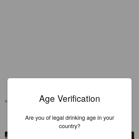
Age Verification
REVIEWS
FRANJALDA
Are you of legal drinking age in your
6 years ago
@ Muxicas
country?