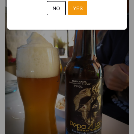
NO
YES