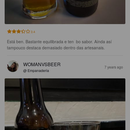
3.4
Está ben. Bastante equilibrada e ten  bo sabor. Aínda así 
tampouco destaca demasiado dentro das artesanais.
WOMANVSBEER
7 years ago
@ Empanaderia