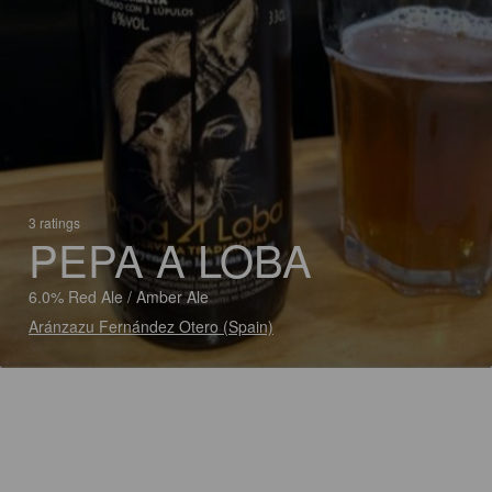
3 ratings
PEPA A LOBA
6.0% Red Ale / Amber Ale
Aránzazu Fernández Otero (Spain)