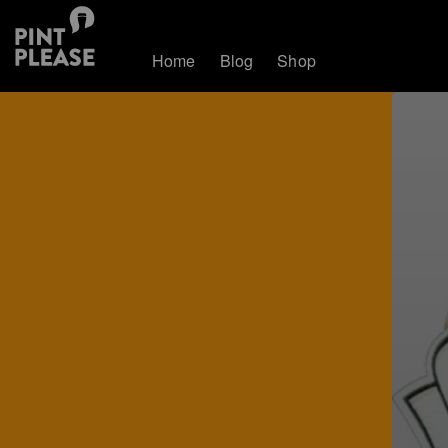
Home
Blog
Shop