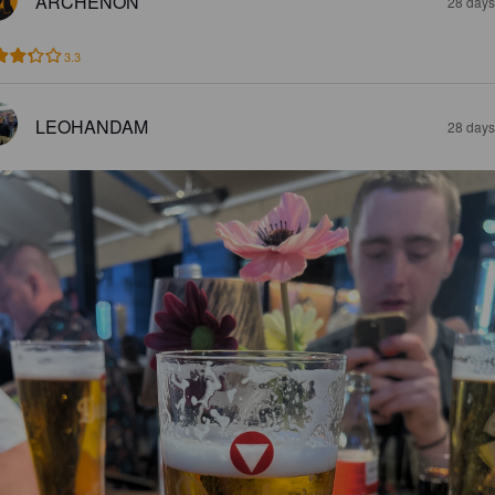
ARCHENON
28 days
3.3
LEOHANDAM
28 days