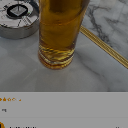
3.4
nung