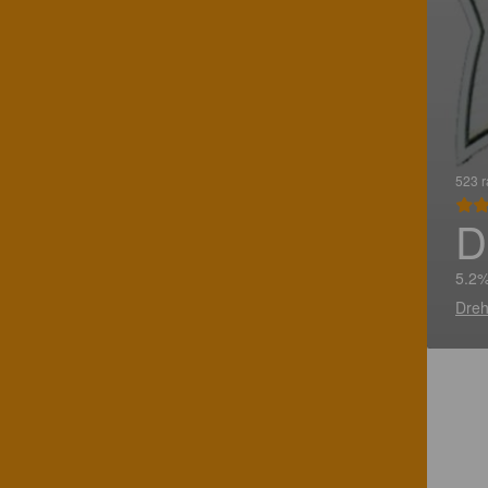
523 r
D
5.2%
Dreh