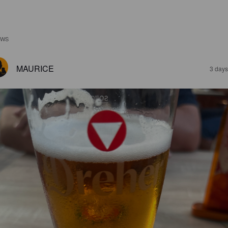
EWS
MAURICE
3 days