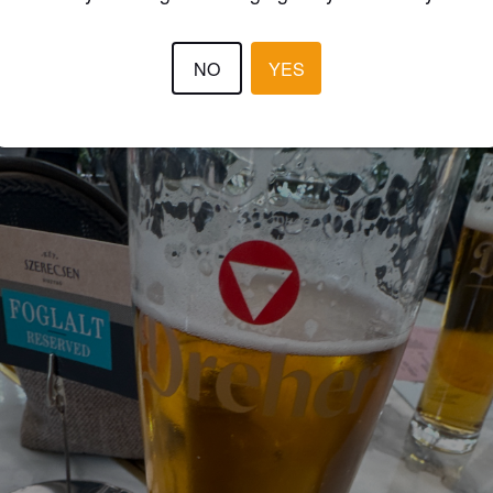
WILLIAMG
11 days
NO
YES