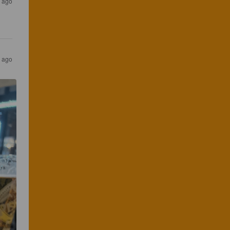
 ago
 ago