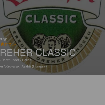
atings
2.9
REHER CLASSIC
 Dortmunder / Helles
er Sörgyárak (Asahi) (Hungary)