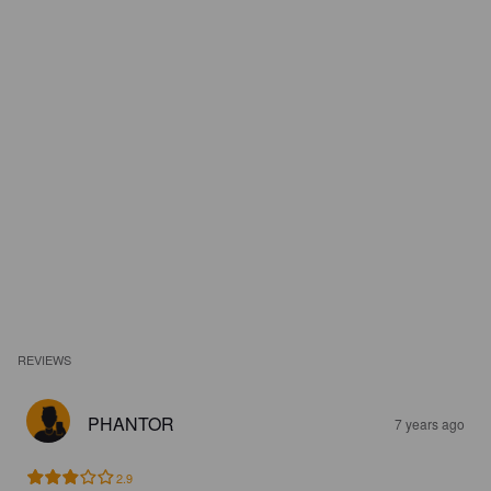
REVIEWS
PHANTOR
7 years ago
2.9