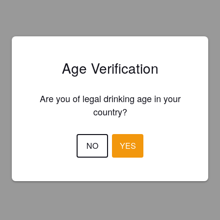
Age Verification
Are you of legal drinking age in your
country?
NO
YES