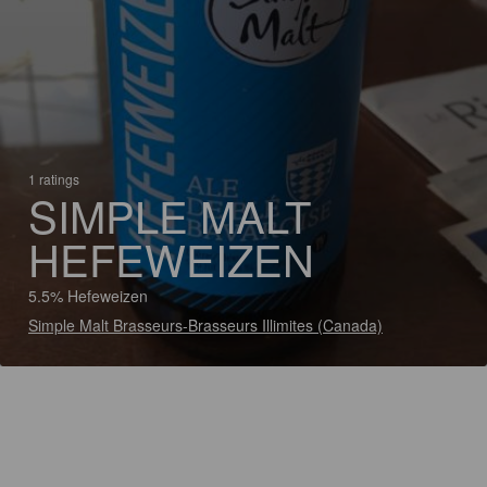
1 ratings
SIMPLE MALT
HEFEWEIZEN
5.5% Hefeweizen
Simple Malt Brasseurs-Brasseurs Illimites (Canada)