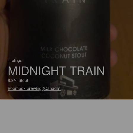
4 ratings
MIDNIGHT TRAIN
8.9% Stout
Boombox brewing (Canada)