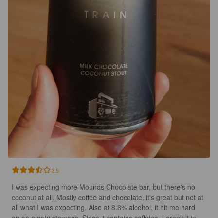
3.5
I was expecting more Mounds Chocolate bar, but there's no 
coconut at all. Mostly coffee and chocolate, it's great but not at 
all what I was expecting. Also at 8.8% alcohol, it hit me hard 
on an empty stomach. Since it contains caffeine, I drank it in 