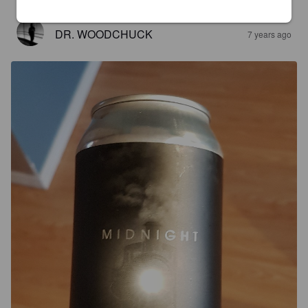
DR. WOODCHUCK
7 years ago