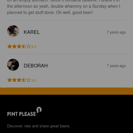
the afternoon so yeah, double whammy on a Sunday when I 
planned to get stuff done. Oh well, good beer!
KAREL
7 years ago
3.5
DEBORAH
7 years ago
3.5
Discover, rate and share great beers.