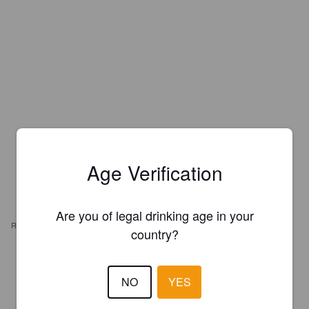
Age Verification
Are you of legal drinking age in your
REVIEWS
country?
BEAN
7 years ago
NO
YES
1.0