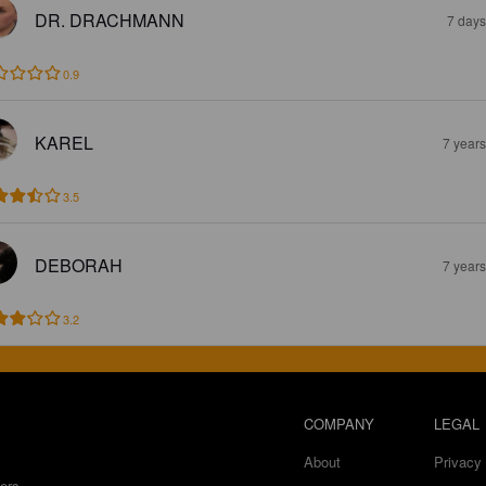
DR. DRACHMANN
7 days
0.9
KAREL
7 year
3.5
DEBORAH
7 year
3.2
COMPANY
LEGAL
About
Privacy 
ers.