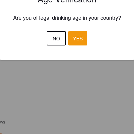
Are you of legal drinking age in your country?
NO
YES
EWS