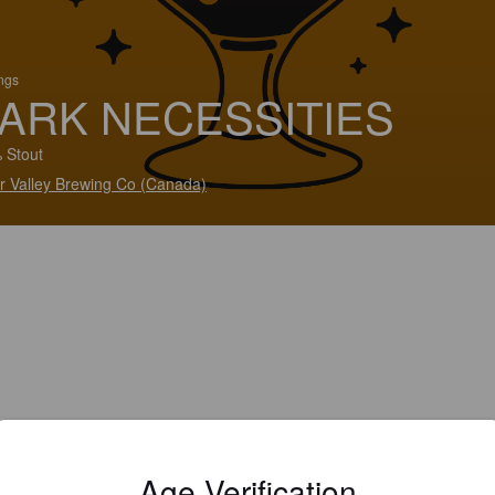
ings
ARK NECESSITIES
 Stout
er Valley Brewing Co (Canada)
Age Verification