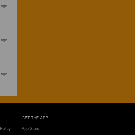
 ago
s ago
s ago
GET THE APP
Policy
App Store