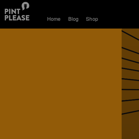
Home
Blog
Shop