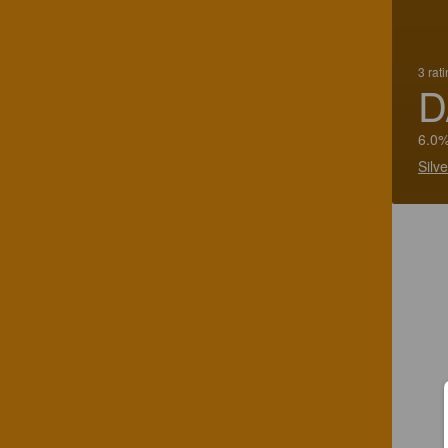
3 rat
D
6.0%
Silv