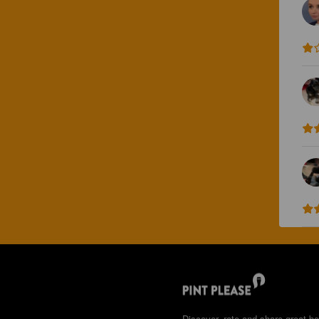
Discover, rate and share great be