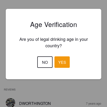
Age Verification
Are you of legal drinking age in your
country?
NO
YES
REVIEWS
DWORTHINGTON
7 years ago