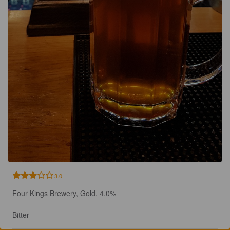
3.0
Four Kings Brewery, Gold, 4.0%

Bitter