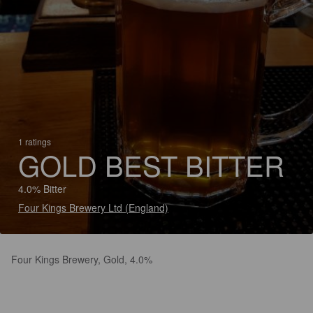
1 ratings
GOLD BEST BITTER
4.0% Bitter
Four Kings Brewery Ltd (England)
Four Kings Brewery, Gold, 4.0%